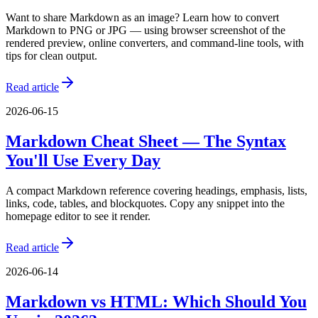
Want to share Markdown as an image? Learn how to convert
Markdown to PNG or JPG — using browser screenshot of the
rendered preview, online converters, and command-line tools, with
tips for clean output.
Read article
2026-06-15
Markdown Cheat Sheet — The Syntax
You'll Use Every Day
A compact Markdown reference covering headings, emphasis, lists,
links, code, tables, and blockquotes. Copy any snippet into the
homepage editor to see it render.
Read article
2026-06-14
Markdown vs HTML: Which Should You