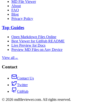
MD File Viewer
About
FAQ
Blog
Privacy Policy
Top Guides
Open Markdown Files Online
Best Viewer for GitHub README
Live Preview for Docs
Preview MD Files on Any Device
View all
→
Contact
Contact Us
Twitter
GitHub
©
2026
mdfileviewer.com.
All rights reserved.