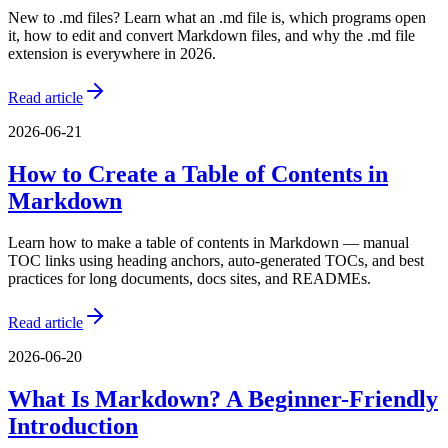
New to .md files? Learn what an .md file is, which programs open
it, how to edit and convert Markdown files, and why the .md file
extension is everywhere in 2026.
Read article
2026-06-21
How to Create a Table of Contents in
Markdown
Learn how to make a table of contents in Markdown — manual
TOC links using heading anchors, auto-generated TOCs, and best
practices for long documents, docs sites, and READMEs.
Read article
2026-06-20
What Is Markdown? A Beginner-Friendly
Introduction