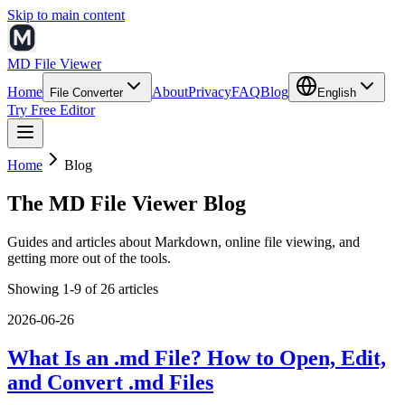
Skip to main content
MD File Viewer
Home
About
Privacy
FAQ
Blog
File Converter
English
Try Free Editor
Home
Blog
The MD File Viewer Blog
Guides and articles about Markdown, online file viewing, and
getting more out of the tools.
Showing 1-9 of 26 articles
2026-06-26
What Is an .md File? How to Open, Edit,
and Convert .md Files