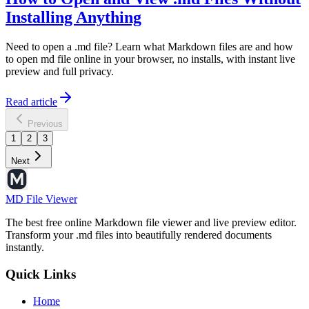
Installing Anything
Need to open a .md file? Learn what Markdown files are and how
to open md file online in your browser, no installs, with instant live
preview and full privacy.
Read article
Previous
1
2
3
Next
MD File Viewer
The best free online Markdown file viewer and live preview editor.
Transform your .md files into beautifully rendered documents
instantly.
Quick Links
Home