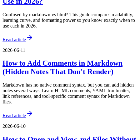
Use in 2026?
Confused by markdown vs html? This guide compares readability,
learning curve, and formatting power so you know exactly when to
use each in 2026.
Read article
2026-06-11
How to Add Comments in Markdown
(Hidden Notes That Don't Render)
Markdown has no native comment syntax, but you can add hidden
notes several ways. Learn HTML comments, YAML frontmatter,
link references, and tool-specific comment syntax for Markdown
files.
Read article
2026-06-10
How to Open and View .md Files Without