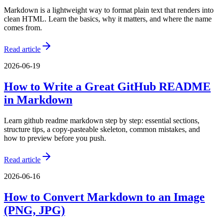
Markdown is a lightweight way to format plain text that renders into
clean HTML. Learn the basics, why it matters, and where the name
comes from.
Read article
2026-06-19
How to Write a Great GitHub README
in Markdown
Learn github readme markdown step by step: essential sections,
structure tips, a copy-pasteable skeleton, common mistakes, and
how to preview before you push.
Read article
2026-06-16
How to Convert Markdown to an Image
(PNG, JPG)