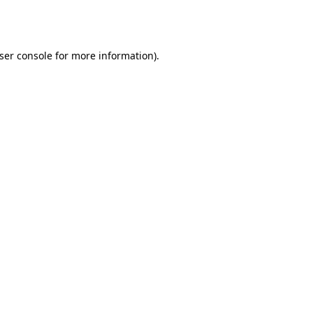
ser console
for more information).