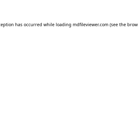
ception has occurred while loading
mdfileviewer.com
(see the
brow