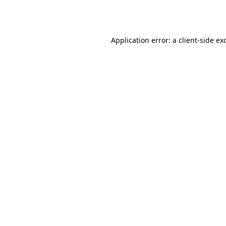
Application error: a
client
-side ex