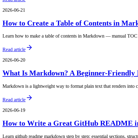
2026-06-21
How to Create a Table of Contents in Ma
Learn how to make a table of contents in Markdown — manual TOC li
Read article
2026-06-20
What Is Markdown? A Beginner-Friendly 
Markdown is a lightweight way to format plain text that renders int
Read article
2026-06-19
How to Write a Great GitHub README 
Learn github readme markdown step by step: essential sections, struc