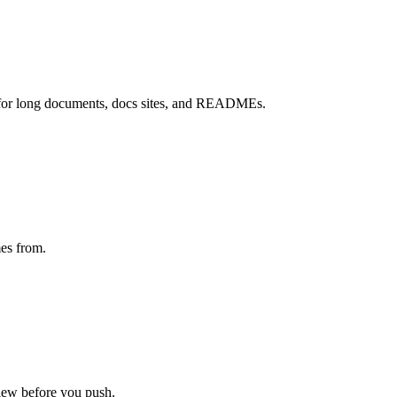
 for long documents, docs sites, and READMEs.
mes from.
view before you push.