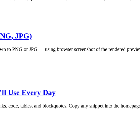
PNG, JPG)
to PNG or JPG — using browser screenshot of the rendered preview, o
ll Use Every Day
s, code, tables, and blockquotes. Copy any snippet into the homepage e