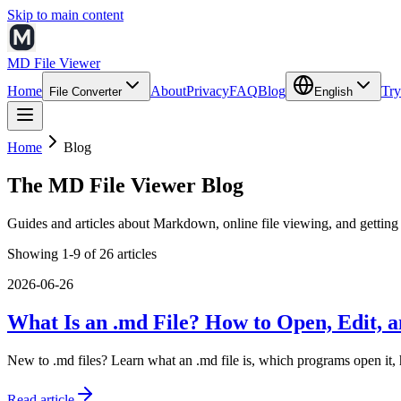
Skip to main content
MD File Viewer
Home
About
Privacy
FAQ
Blog
Try
File Converter
English
Home
Blog
The MD File Viewer Blog
Guides and articles about Markdown, online file viewing, and getting 
Showing 1-9 of 26 articles
2026-06-26
What Is an .md File? How to Open, Edit, a
New to .md files? Learn what an .md file is, which programs open it,
Read article