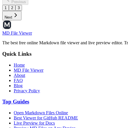
Previous
1
2
3
Next
MD File Viewer
The best free online Markdown file viewer and live preview editor. Tr
Quick Links
Home
MD File Viewer
About
FAQ
Blog
Privacy Policy
Top Guides
Open Markdown Files Online
Best Viewer for GitHub README
Live Preview for Docs