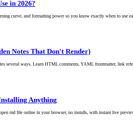
se in 2026?
rning curve, and formatting power so you know exactly when to use ea
en Notes That Don't Render)
es several ways. Learn HTML comments, YAML frontmatter, link refere
nstalling Anything
n md file online in your browser, no installs, with instant live previe