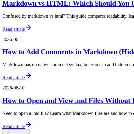
Markdown vs HTML: Which Should You U
Confused by markdown vs html? This guide compares readability, lea
Read article
2026-06-11
How to Add Comments in Markdown (Hidd
Markdown has no native comment syntax, but you can add hidden not
Read article
2026-06-10
How to Open and View .md Files Without I
Need to open a .md file? Learn what Markdown files are and how to ope
Read article