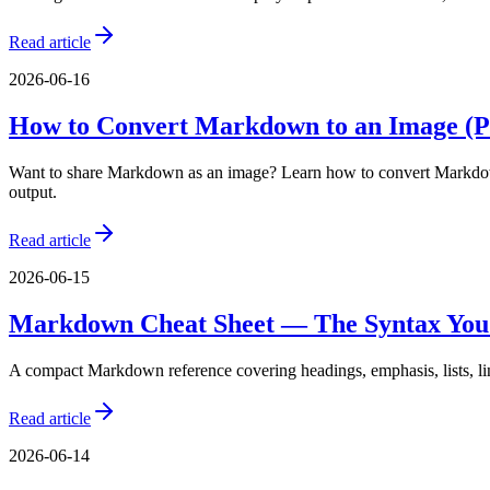
Read article
2026-06-16
How to Convert Markdown to an Image (
Want to share Markdown as an image? Learn how to convert Markdown 
output.
Read article
2026-06-15
Markdown Cheat Sheet — The Syntax You'
A compact Markdown reference covering headings, emphasis, lists, link
Read article
2026-06-14