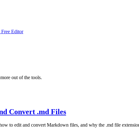
 Free Editor
more out of the tools.
nd Convert .md Files
 how to edit and convert Markdown files, and why the .md file extensio