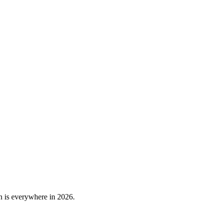
n is everywhere in 2026.