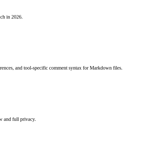
ch in 2026.
nces, and tool-specific comment syntax for Markdown files.
w and full privacy.