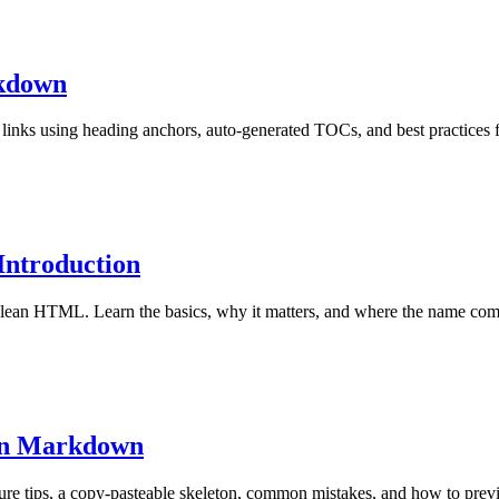
rkdown
nks using heading anchors, auto-generated TOCs, and best practices
Introduction
o clean HTML. Learn the basics, why it matters, and where the name co
in Markdown
ture tips, a copy-pasteable skeleton, common mistakes, and how to pre