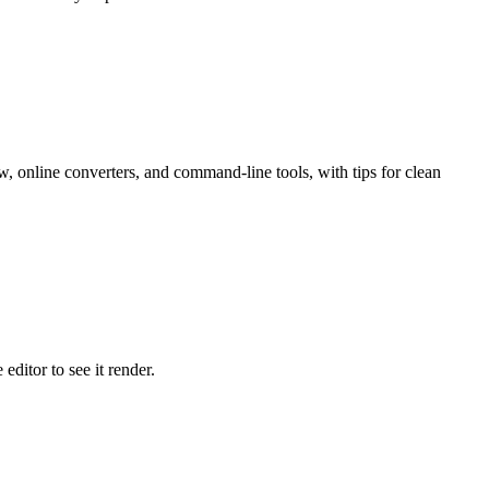
nline converters, and command-line tools, with tips for clean
ditor to see it render.