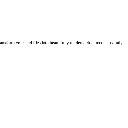
ansform your .md files into beautifully rendered documents instantly.