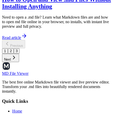
Installing Anything
Need to open a .md file? Learn what Markdown files are and how
to open md file online in your browser, no installs, with instant live
preview and full privacy.
Read article
Previous
1
2
3
Next
MD File Viewer
The best free online Markdown file viewer and live preview editor.
Transform your .md files into beautifully rendered documents
instantly.
Quick Links
Home