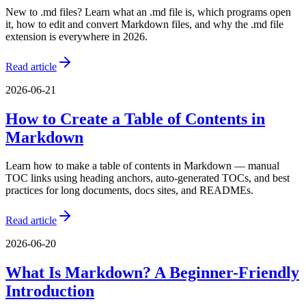
New to .md files? Learn what an .md file is, which programs open
it, how to edit and convert Markdown files, and why the .md file
extension is everywhere in 2026.
Read article
2026-06-21
How to Create a Table of Contents in
Markdown
Learn how to make a table of contents in Markdown — manual
TOC links using heading anchors, auto-generated TOCs, and best
practices for long documents, docs sites, and READMEs.
Read article
2026-06-20
What Is Markdown? A Beginner-Friendly
Introduction