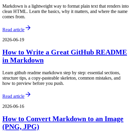
Markdown is a lightweight way to format plain text that renders into
clean HTML. Learn the basics, why it matters, and where the name
comes from.
Read article
2026-06-19
How to Write a Great GitHub README
in Markdown
Learn github readme markdown step by step: essential sections,
structure tips, a copy-pasteable skeleton, common mistakes, and
how to preview before you push.
Read article
2026-06-16
How to Convert Markdown to an Image
(PNG, JPG)