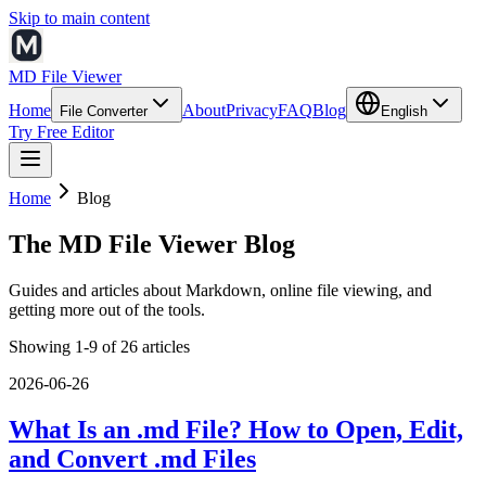
Skip to main content
MD File Viewer
Home
About
Privacy
FAQ
Blog
File Converter
English
Try Free Editor
Home
Blog
The MD File Viewer Blog
Guides and articles about Markdown, online file viewing, and
getting more out of the tools.
Showing 1-9 of 26 articles
2026-06-26
What Is an .md File? How to Open, Edit,
and Convert .md Files