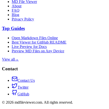
MD File Viewer
About
FAQ
Blog
Privacy Policy
Top Guides
Open Markdown Files Online
Best Viewer for GitHub README
Live Preview for Docs
Preview MD Files on Any Device
View all
→
Contact
Contact Us
Twitter
GitHub
©
2026
mdfileviewer.com.
All rights reserved.