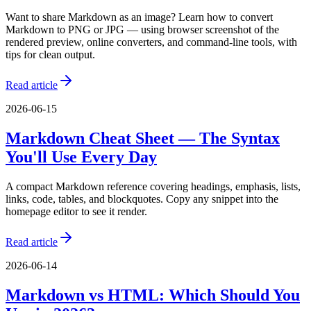
Want to share Markdown as an image? Learn how to convert
Markdown to PNG or JPG — using browser screenshot of the
rendered preview, online converters, and command-line tools, with
tips for clean output.
Read article
2026-06-15
Markdown Cheat Sheet — The Syntax
You'll Use Every Day
A compact Markdown reference covering headings, emphasis, lists,
links, code, tables, and blockquotes. Copy any snippet into the
homepage editor to see it render.
Read article
2026-06-14
Markdown vs HTML: Which Should You