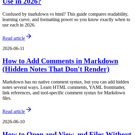
Use in 2026?
Confused by markdown vs html? This guide compares readability,
learning curve, and formatting power so you know exactly when to
use each in 2026.
Read article
2026-06-11
How to Add Comments in Markdown
(Hidden Notes That Don't Render)
Markdown has no native comment syntax, but you can add hidden
notes several ways. Learn HTML comments, YAML frontmatter,
link references, and tool-specific comment syntax for Markdown
files.
Read article
2026-06-10
How to Open and View .md Files Without