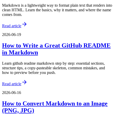
Markdown is a lightweight way to format plain text that renders into
clean HTML. Learn the basics, why it matters, and where the name
comes from.
Read article
2026-06-19
How to Write a Great GitHub README
in Markdown
Learn github readme markdown step by step: essential sections,
structure tips, a copy-pasteable skeleton, common mistakes, and
how to preview before you push.
Read article
2026-06-16
How to Convert Markdown to an Image
(PNG, JPG)