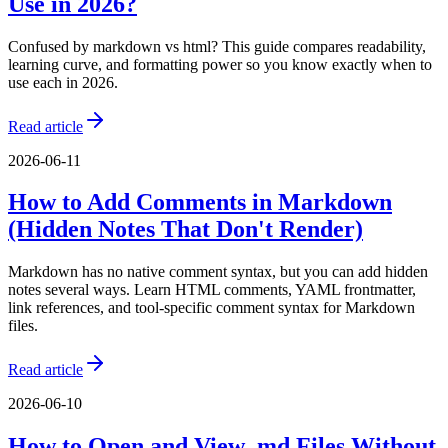
Use in 2026?
Confused by markdown vs html? This guide compares readability,
learning curve, and formatting power so you know exactly when to
use each in 2026.
Read article
2026-06-11
How to Add Comments in Markdown
(Hidden Notes That Don't Render)
Markdown has no native comment syntax, but you can add hidden
notes several ways. Learn HTML comments, YAML frontmatter,
link references, and tool-specific comment syntax for Markdown
files.
Read article
2026-06-10
How to Open and View .md Files Without