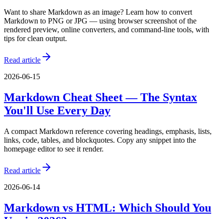
Want to share Markdown as an image? Learn how to convert
Markdown to PNG or JPG — using browser screenshot of the
rendered preview, online converters, and command-line tools, with
tips for clean output.
Read article
2026-06-15
Markdown Cheat Sheet — The Syntax
You'll Use Every Day
A compact Markdown reference covering headings, emphasis, lists,
links, code, tables, and blockquotes. Copy any snippet into the
homepage editor to see it render.
Read article
2026-06-14
Markdown vs HTML: Which Should You