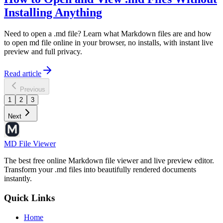
Installing Anything
Need to open a .md file? Learn what Markdown files are and how
to open md file online in your browser, no installs, with instant live
preview and full privacy.
Read article
Previous
1
2
3
Next
MD File Viewer
The best free online Markdown file viewer and live preview editor.
Transform your .md files into beautifully rendered documents
instantly.
Quick Links
Home