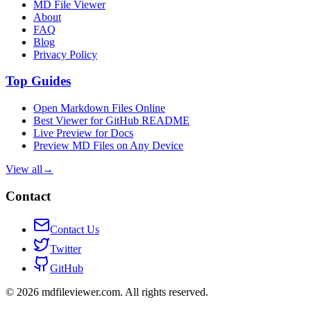
MD File Viewer
About
FAQ
Blog
Privacy Policy
Top Guides
Open Markdown Files Online
Best Viewer for GitHub README
Live Preview for Docs
Preview MD Files on Any Device
View all
→
Contact
Contact Us
Twitter
GitHub
©
2026
mdfileviewer.com.
All rights reserved.