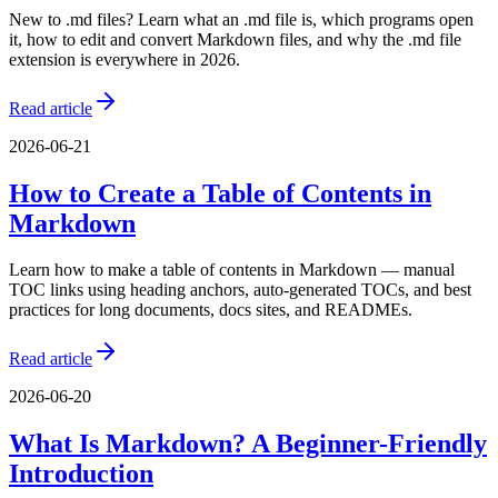
New to .md files? Learn what an .md file is, which programs open
it, how to edit and convert Markdown files, and why the .md file
extension is everywhere in 2026.
Read article
2026-06-21
How to Create a Table of Contents in
Markdown
Learn how to make a table of contents in Markdown — manual
TOC links using heading anchors, auto-generated TOCs, and best
practices for long documents, docs sites, and READMEs.
Read article
2026-06-20
What Is Markdown? A Beginner-Friendly
Introduction