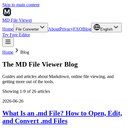
Skip to main content
MD File Viewer
Home
About
Privacy
FAQ
Blog
File Converter
English
Try Free Editor
Home
Blog
The MD File Viewer Blog
Guides and articles about Markdown, online file viewing, and
getting more out of the tools.
Showing 1-9 of 26 articles
2026-06-26
What Is an .md File? How to Open, Edit,
and Convert .md Files