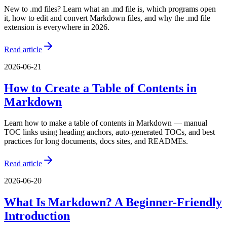
New to .md files? Learn what an .md file is, which programs open
it, how to edit and convert Markdown files, and why the .md file
extension is everywhere in 2026.
Read article
2026-06-21
How to Create a Table of Contents in
Markdown
Learn how to make a table of contents in Markdown — manual
TOC links using heading anchors, auto-generated TOCs, and best
practices for long documents, docs sites, and READMEs.
Read article
2026-06-20
What Is Markdown? A Beginner-Friendly
Introduction