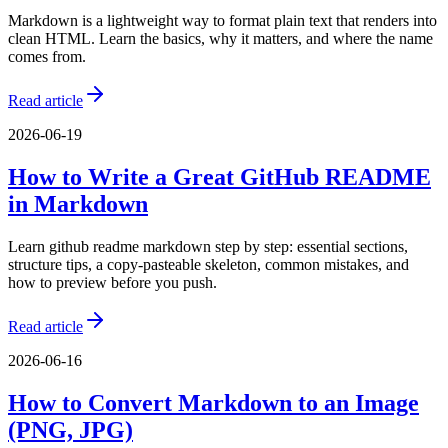
Markdown is a lightweight way to format plain text that renders into
clean HTML. Learn the basics, why it matters, and where the name
comes from.
Read article
2026-06-19
How to Write a Great GitHub README
in Markdown
Learn github readme markdown step by step: essential sections,
structure tips, a copy-pasteable skeleton, common mistakes, and
how to preview before you push.
Read article
2026-06-16
How to Convert Markdown to an Image
(PNG, JPG)