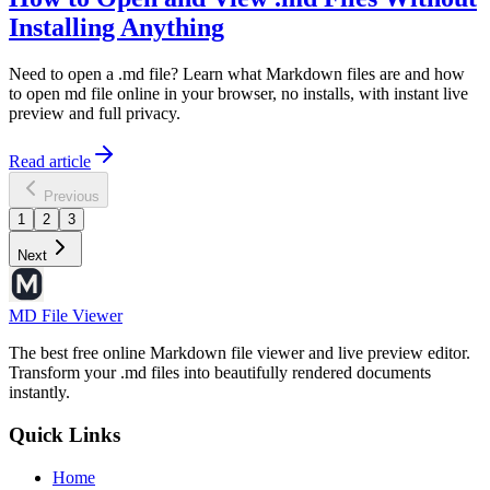
Installing Anything
Need to open a .md file? Learn what Markdown files are and how
to open md file online in your browser, no installs, with instant live
preview and full privacy.
Read article
Previous
1
2
3
Next
MD File Viewer
The best free online Markdown file viewer and live preview editor.
Transform your .md files into beautifully rendered documents
instantly.
Quick Links
Home