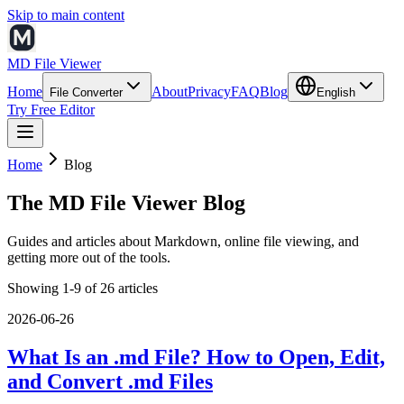
Skip to main content
MD File Viewer
Home
About
Privacy
FAQ
Blog
File Converter
English
Try Free Editor
Home
Blog
The MD File Viewer Blog
Guides and articles about Markdown, online file viewing, and
getting more out of the tools.
Showing 1-9 of 26 articles
2026-06-26
What Is an .md File? How to Open, Edit,
and Convert .md Files