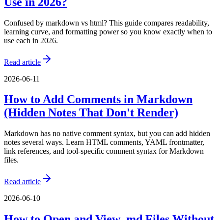
Use in 2026?
Confused by markdown vs html? This guide compares readability,
learning curve, and formatting power so you know exactly when to
use each in 2026.
Read article
2026-06-11
How to Add Comments in Markdown
(Hidden Notes That Don't Render)
Markdown has no native comment syntax, but you can add hidden
notes several ways. Learn HTML comments, YAML frontmatter,
link references, and tool-specific comment syntax for Markdown
files.
Read article
2026-06-10
How to Open and View .md Files Without