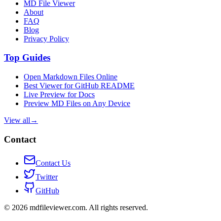
MD File Viewer
About
FAQ
Blog
Privacy Policy
Top Guides
Open Markdown Files Online
Best Viewer for GitHub README
Live Preview for Docs
Preview MD Files on Any Device
View all
→
Contact
Contact Us
Twitter
GitHub
©
2026
mdfileviewer.com.
All rights reserved.