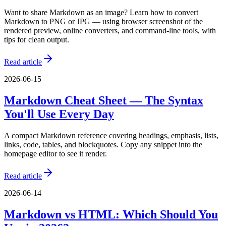
Want to share Markdown as an image? Learn how to convert
Markdown to PNG or JPG — using browser screenshot of the
rendered preview, online converters, and command-line tools, with
tips for clean output.
Read article
2026-06-15
Markdown Cheat Sheet — The Syntax
You'll Use Every Day
A compact Markdown reference covering headings, emphasis, lists,
links, code, tables, and blockquotes. Copy any snippet into the
homepage editor to see it render.
Read article
2026-06-14
Markdown vs HTML: Which Should You