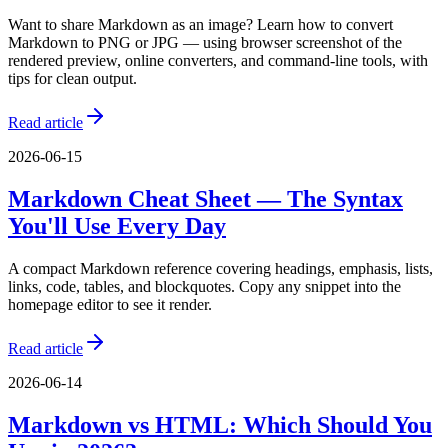
Want to share Markdown as an image? Learn how to convert
Markdown to PNG or JPG — using browser screenshot of the
rendered preview, online converters, and command-line tools, with
tips for clean output.
Read article
2026-06-15
Markdown Cheat Sheet — The Syntax
You'll Use Every Day
A compact Markdown reference covering headings, emphasis, lists,
links, code, tables, and blockquotes. Copy any snippet into the
homepage editor to see it render.
Read article
2026-06-14
Markdown vs HTML: Which Should You