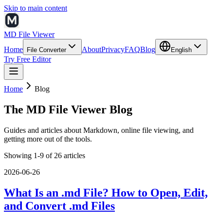
Skip to main content
MD File Viewer
Home
About
Privacy
FAQ
Blog
File Converter
English
Try Free Editor
Home
Blog
The MD File Viewer Blog
Guides and articles about Markdown, online file viewing, and
getting more out of the tools.
Showing 1-9 of 26 articles
2026-06-26
What Is an .md File? How to Open, Edit,
and Convert .md Files