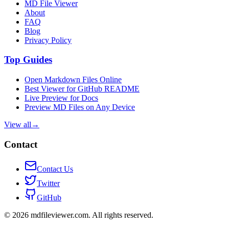
MD File Viewer
About
FAQ
Blog
Privacy Policy
Top Guides
Open Markdown Files Online
Best Viewer for GitHub README
Live Preview for Docs
Preview MD Files on Any Device
View all
→
Contact
Contact Us
Twitter
GitHub
©
2026
mdfileviewer.com.
All rights reserved.