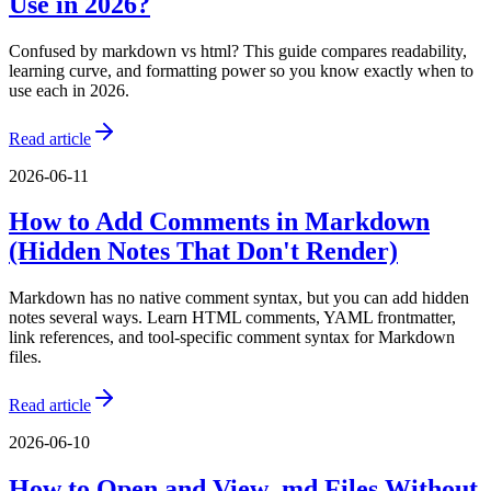
Use in 2026?
Confused by markdown vs html? This guide compares readability,
learning curve, and formatting power so you know exactly when to
use each in 2026.
Read article
2026-06-11
How to Add Comments in Markdown
(Hidden Notes That Don't Render)
Markdown has no native comment syntax, but you can add hidden
notes several ways. Learn HTML comments, YAML frontmatter,
link references, and tool-specific comment syntax for Markdown
files.
Read article
2026-06-10
How to Open and View .md Files Without