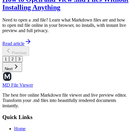
Installing Anything
Need to open a .md file? Learn what Markdown files are and how
to open md file online in your browser, no installs, with instant live
preview and full privacy.
Read article
Previous
1
2
3
Next
MD File Viewer
The best free online Markdown file viewer and live preview editor.
Transform your .md files into beautifully rendered documents
instantly.
Quick Links
Home