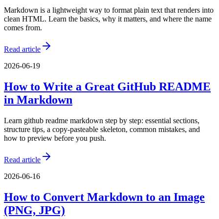
Markdown is a lightweight way to format plain text that renders into
clean HTML. Learn the basics, why it matters, and where the name
comes from.
Read article
2026-06-19
How to Write a Great GitHub README
in Markdown
Learn github readme markdown step by step: essential sections,
structure tips, a copy-pasteable skeleton, common mistakes, and
how to preview before you push.
Read article
2026-06-16
How to Convert Markdown to an Image
(PNG, JPG)