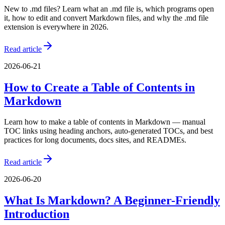
New to .md files? Learn what an .md file is, which programs open
it, how to edit and convert Markdown files, and why the .md file
extension is everywhere in 2026.
Read article
2026-06-21
How to Create a Table of Contents in
Markdown
Learn how to make a table of contents in Markdown — manual
TOC links using heading anchors, auto-generated TOCs, and best
practices for long documents, docs sites, and READMEs.
Read article
2026-06-20
What Is Markdown? A Beginner-Friendly
Introduction