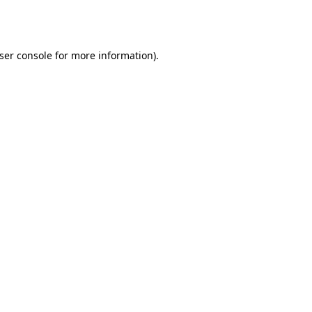
ser console
for more information).