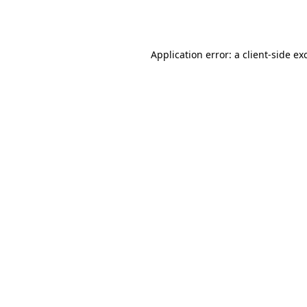
Application error: a
client
-side ex