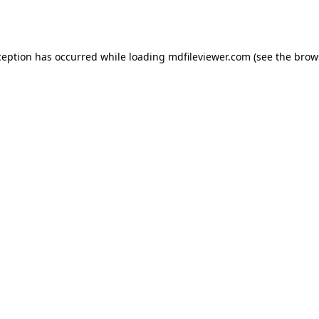
ception has occurred while loading
mdfileviewer.com
(see the
brow