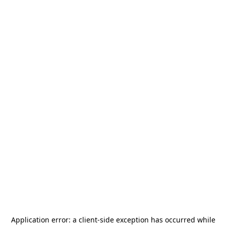
Application error: a
client
-side exception has occurred while