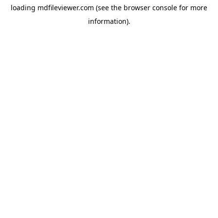
loading
mdfileviewer.com
(see the
browser console
for more
information).