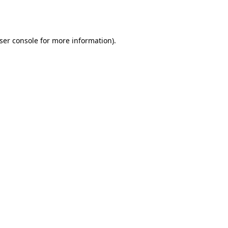
ser console
for more information).