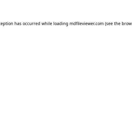
ception has occurred while loading
mdfileviewer.com
(see the
brow