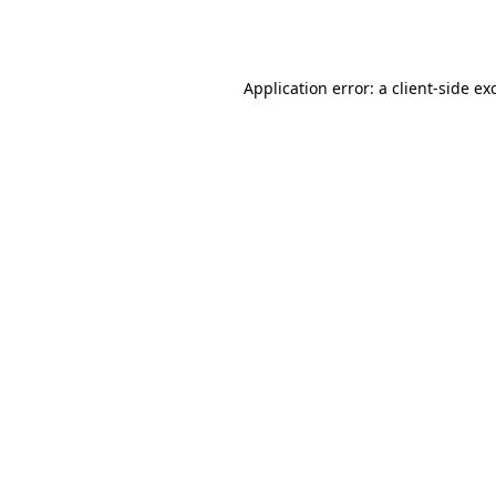
Application error: a
client
-side ex