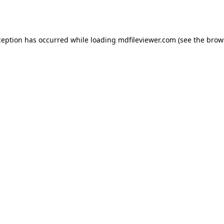
ception has occurred while loading
mdfileviewer.com
(see the
brow