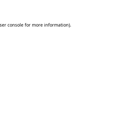
ser console
for more information).