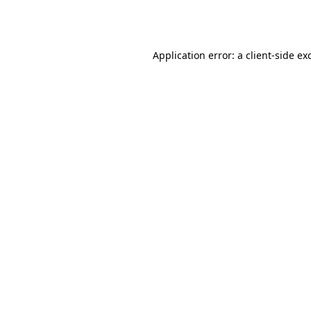
Application error: a
client
-side ex