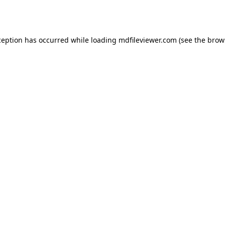
ception has occurred while loading
mdfileviewer.com
(see the
brow