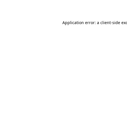
Application error: a
client
-side ex