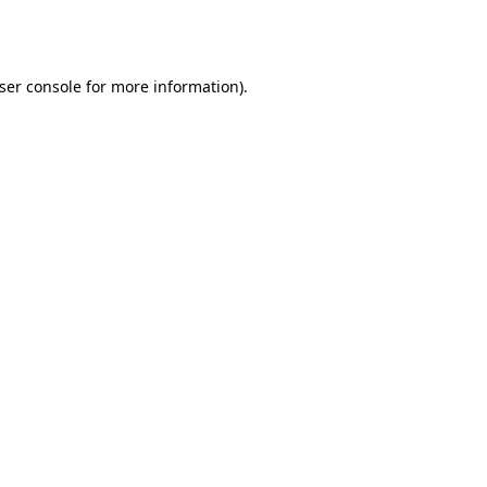
ser console
for more information).