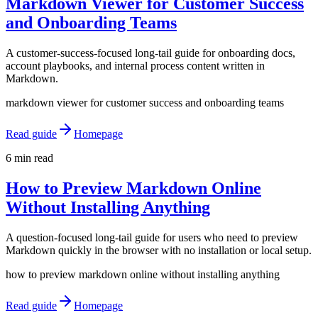
Markdown Viewer for Customer Success
and Onboarding Teams
A customer-success-focused long-tail guide for onboarding docs,
account playbooks, and internal process content written in
Markdown.
markdown viewer for customer success and onboarding teams
Read guide
Homepage
6 min read
How to Preview Markdown Online
Without Installing Anything
A question-focused long-tail guide for users who need to preview
Markdown quickly in the browser with no installation or local setup.
how to preview markdown online without installing anything
Read guide
Homepage