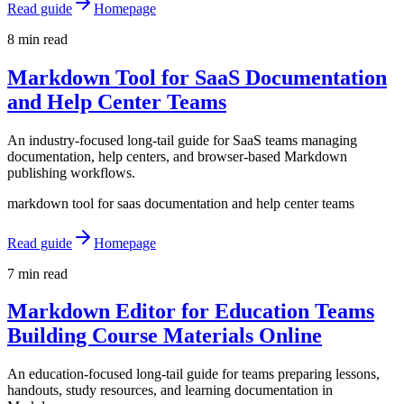
Read guide
Homepage
8 min read
Markdown Tool for SaaS Documentation
and Help Center Teams
An industry-focused long-tail guide for SaaS teams managing
documentation, help centers, and browser-based Markdown
publishing workflows.
markdown tool for saas documentation and help center teams
Read guide
Homepage
7 min read
Markdown Editor for Education Teams
Building Course Materials Online
An education-focused long-tail guide for teams preparing lessons,
handouts, study resources, and learning documentation in