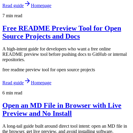
Read guide
Homepage
7 min read
Free README Preview Tool for Open
Source Projects and Docs
A high-intent guide for developers who want a free online
README preview tool before pushing docs to GitHub or internal
repositories.
free readme preview tool for open source projects
Read guide
Homepage
6 min read
Open an MD File in Browser with Live
Preview and No Install
A long-tail guide built around direct tool intent: open an MD file in
the browser, get live preview, and avoid installing software.