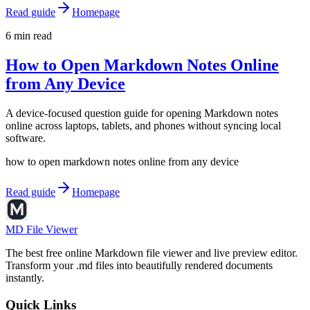
Read guide
Homepage
6 min read
How to Open Markdown Notes Online
from Any Device
A device-focused question guide for opening Markdown notes
online across laptops, tablets, and phones without syncing local
software.
how to open markdown notes online from any device
Read guide
Homepage
MD File Viewer
The best free online Markdown file viewer and live preview editor.
Transform your .md files into beautifully rendered documents
instantly.
Quick Links