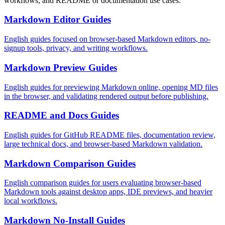
workflows, and README or documentation use cases.
Markdown Editor Guides
English guides focused on browser-based Markdown editors, no-
signup tools, privacy, and writing workflows.
Markdown Preview Guides
English guides for previewing Markdown online, opening MD files
in the browser, and validating rendered output before publishing.
README and Docs Guides
English guides for GitHub README files, documentation review,
large technical docs, and browser-based Markdown validation.
Markdown Comparison Guides
English comparison guides for users evaluating browser-based
Markdown tools against desktop apps, IDE previews, and heavier
local workflows.
Markdown No-Install Guides