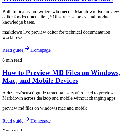
Built for teams and writers who need a Markdown live preview
editor for documentation, SOPs, release notes, and product
knowledge bases.
markdown live preview editor for technical documentation
workflows
Read guide
Homepage
6 min read
How to Preview MD Files on Windows,
Mac, and Mobile Devices
A device-focused guide targeting users who need to preview
Markdown across desktop and mobile without changing apps.
preview md files on windows mac and mobile
Read guide
Homepage
7 min read