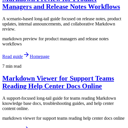
Managers and Release Notes Workflows
A scenario-based long-tail guide focused on release notes, product
updates, internal announcements, and collaborative Markdown
review.
markdown preview for product managers and release notes
workflows
Read guide
Homepage
7 min read
Markdown Viewer for Support Teams
Reading Help Center Docs Online
A support-focused long-tail guide for teams reading Markdown
knowledge base docs, troubleshooting guides, and help center
content online.
markdown viewer for support teams reading help center docs online