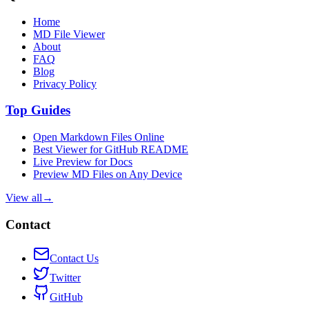
Home
MD File Viewer
About
FAQ
Blog
Privacy Policy
Top Guides
Open Markdown Files Online
Best Viewer for GitHub README
Live Preview for Docs
Preview MD Files on Any Device
View all
→
Contact
Contact Us
Twitter
GitHub