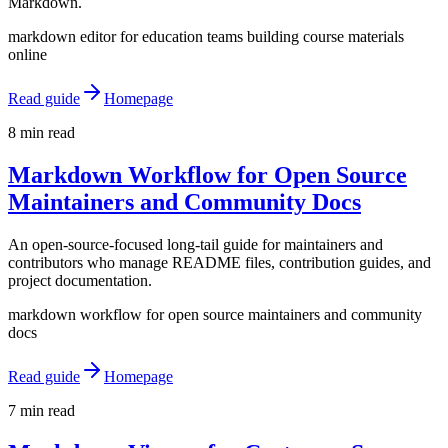
Markdown.
markdown editor for education teams building course materials
online
Read guide
Homepage
8 min read
Markdown Workflow for Open Source
Maintainers and Community Docs
An open-source-focused long-tail guide for maintainers and
contributors who manage README files, contribution guides, and
project documentation.
markdown workflow for open source maintainers and community
docs
Read guide
Homepage
7 min read