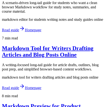
A scenario-driven long-tail guide for students who want a clean
browser Markdown workflow for study notes, summaries, and
course material.
markdown editor for students writing notes and study guides online
Read guide
Homepage
7 min read
Markdown Tool for Writers Drafting
Articles and Blog Posts Online
A writing-focused long-tail guide for article drafts, outlines, blog
post prep, and simplified browser-based content workflows.
markdown tool for writers drafting articles and blog posts online
Read guide
Homepage
8 min read
Markdown Preview for Product