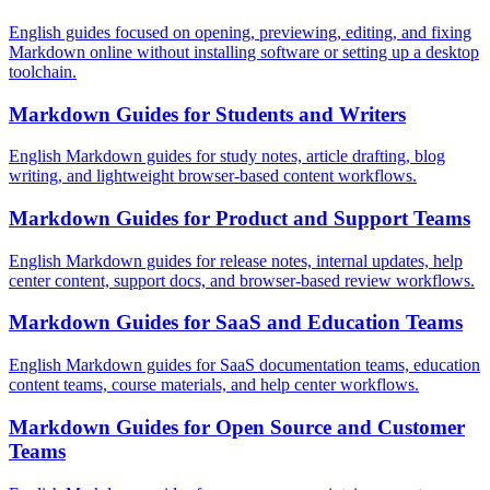
English guides focused on opening, previewing, editing, and fixing
Markdown online without installing software or setting up a desktop
toolchain.
Markdown Guides for Students and Writers
English Markdown guides for study notes, article drafting, blog
writing, and lightweight browser-based content workflows.
Markdown Guides for Product and Support Teams
English Markdown guides for release notes, internal updates, help
center content, support docs, and browser-based review workflows.
Markdown Guides for SaaS and Education Teams
English Markdown guides for SaaS documentation teams, education
content teams, course materials, and help center workflows.
Markdown Guides for Open Source and Customer
Teams