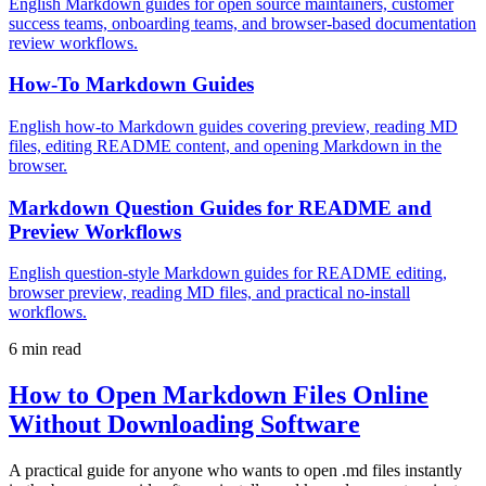
English Markdown guides for open source maintainers, customer
success teams, onboarding teams, and browser-based documentation
review workflows.
How-To Markdown Guides
English how-to Markdown guides covering preview, reading MD
files, editing README content, and opening Markdown in the
browser.
Markdown Question Guides for README and
Preview Workflows
English question-style Markdown guides for README editing,
browser preview, reading MD files, and practical no-install
workflows.
6 min read
How to Open Markdown Files Online
Without Downloading Software
A practical guide for anyone who wants to open .md files instantly