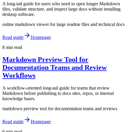
A long-tail guide for users who need to open longer Markdown
files, validate structure, and inspect large docs without installing
desktop software.
online markdown viewer for large readme files and technical docs
Read guide
Homepage
8 min read
Markdown Preview Tool for
Documentation Teams and Review
Workflows
A workflow-oriented long-tail guide for teams that review
Markdown before publishing to docs sites, repos, or internal
knowledge bases.
markdown preview tool for documentation teams and reviews
Read guide
Homepage
6 min read