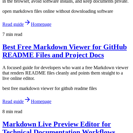
in the browser, avoid software installs, and keep documents private.
open markdown files online without downloading software
Read guide
Homepage
7 min read
Best Free Markdown Viewer for GitHub
README Files and Project Docs
A focused guide for developers who want a free Markdown viewer
that renders README files cleanly and points them straight to a
live online editor.
best free markdown viewer for github readme files
Read guide
Homepage
8 min read
Markdown Live Preview Editor for
Technical Documentation Workflows