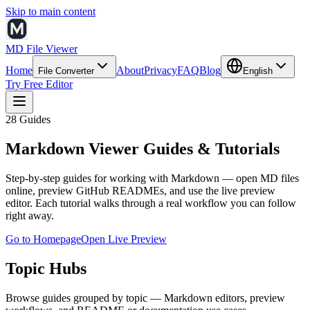
Skip to main content
MD File Viewer
Home
About
Privacy
FAQ
Blog
File Converter
English
Try Free Editor
28
Guides
Markdown Viewer Guides & Tutorials
Step-by-step guides for working with Markdown — open MD files
online, preview GitHub READMEs, and use the live preview
editor. Each tutorial walks through a real workflow you can follow
right away.
Go to Homepage
Open Live Preview
Topic Hubs
Browse guides grouped by topic — Markdown editors, preview