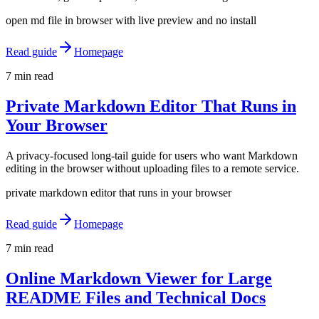
open md file in browser with live preview and no install
Read guide
Homepage
7 min read
Private Markdown Editor That Runs in
Your Browser
A privacy-focused long-tail guide for users who want Markdown
editing in the browser without uploading files to a remote service.
private markdown editor that runs in your browser
Read guide
Homepage
7 min read
Online Markdown Viewer for Large
README Files and Technical Docs