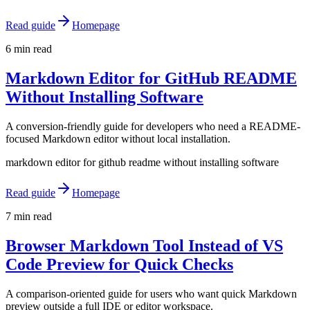
Read guide
Homepage
6 min read
Markdown Editor for GitHub README
Without Installing Software
A conversion-friendly guide for developers who need a README-
focused Markdown editor without local installation.
markdown editor for github readme without installing software
Read guide
Homepage
7 min read
Browser Markdown Tool Instead of VS
Code Preview for Quick Checks
A comparison-oriented guide for users who want quick Markdown
preview outside a full IDE or editor workspace.