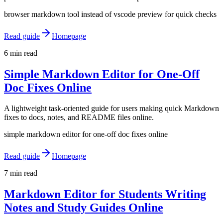
browser markdown tool instead of vscode preview for quick checks
Read guide
Homepage
6 min read
Simple Markdown Editor for One-Off
Doc Fixes Online
A lightweight task-oriented guide for users making quick Markdown
fixes to docs, notes, and README files online.
simple markdown editor for one-off doc fixes online
Read guide
Homepage
7 min read
Markdown Editor for Students Writing
Notes and Study Guides Online