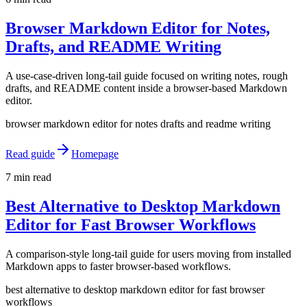
Browser Markdown Editor for Notes,
Drafts, and README Writing
A use-case-driven long-tail guide focused on writing notes, rough
drafts, and README content inside a browser-based Markdown
editor.
browser markdown editor for notes drafts and readme writing
Read guide
Homepage
7 min read
Best Alternative to Desktop Markdown
Editor for Fast Browser Workflows
A comparison-style long-tail guide for users moving from installed
Markdown apps to faster browser-based workflows.
best alternative to desktop markdown editor for fast browser
workflows