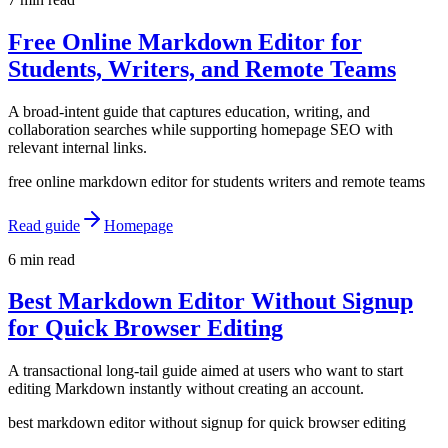
Free Online Markdown Editor for
Students, Writers, and Remote Teams
A broad-intent guide that captures education, writing, and
collaboration searches while supporting homepage SEO with
relevant internal links.
free online markdown editor for students writers and remote teams
Read guide
Homepage
6 min read
Best Markdown Editor Without Signup
for Quick Browser Editing
A transactional long-tail guide aimed at users who want to start
editing Markdown instantly without creating an account.
best markdown editor without signup for quick browser editing