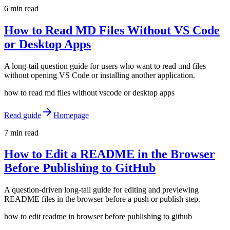
6 min read
How to Read MD Files Without VS Code
or Desktop Apps
A long-tail question guide for users who want to read .md files
without opening VS Code or installing another application.
how to read md files without vscode or desktop apps
Read guide
Homepage
7 min read
How to Edit a README in the Browser
Before Publishing to GitHub
A question-driven long-tail guide for editing and previewing
README files in the browser before a push or publish step.
how to edit readme in browser before publishing to github