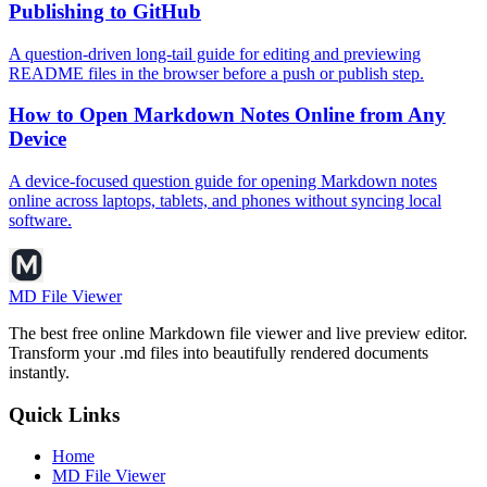
Publishing to GitHub
A question-driven long-tail guide for editing and previewing
README files in the browser before a push or publish step.
How to Open Markdown Notes Online from Any
Device
A device-focused question guide for opening Markdown notes
online across laptops, tablets, and phones without syncing local
software.
MD File Viewer
The best free online Markdown file viewer and live preview editor.
Transform your .md files into beautifully rendered documents
instantly.
Quick Links
Home
MD File Viewer