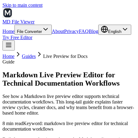
Skip to main content
MD File Viewer
Home
About
Privacy
FAQ
Blog
File Converter
English
Try Free Editor
Home
Guides
Live Preview for Docs
Guide
Markdown Live Preview Editor for
Technical Documentation Workflows
See how a Markdown live preview editor supports technical
documentation workflows. This long-tail guide explains faster
review cycles, cleaner docs, and why teams benefit from a browser-
based home editor.
8 min read
Keyword:
markdown live preview editor for technical
documentation workflows