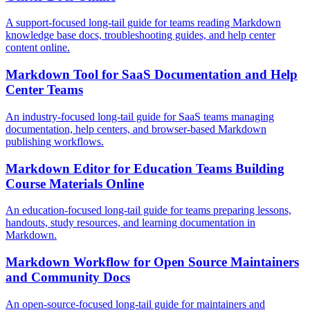
A support-focused long-tail guide for teams reading Markdown
knowledge base docs, troubleshooting guides, and help center
content online.
Markdown Tool for SaaS Documentation and Help
Center Teams
An industry-focused long-tail guide for SaaS teams managing
documentation, help centers, and browser-based Markdown
publishing workflows.
Markdown Editor for Education Teams Building
Course Materials Online
An education-focused long-tail guide for teams preparing lessons,
handouts, study resources, and learning documentation in
Markdown.
Markdown Workflow for Open Source Maintainers
and Community Docs
An open-source-focused long-tail guide for maintainers and