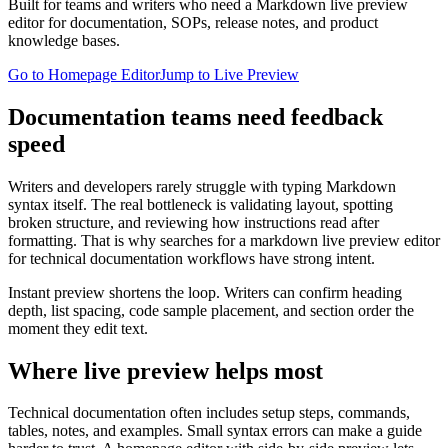
Built for teams and writers who need a Markdown live preview
editor for documentation, SOPs, release notes, and product
knowledge bases.
Go to Homepage Editor
Jump to Live Preview
Documentation teams need feedback
speed
Writers and developers rarely struggle with typing Markdown
syntax itself. The real bottleneck is validating layout, spotting
broken structure, and reviewing how instructions read after
formatting. That is why searches for a markdown live preview editor
for technical documentation workflows have strong intent.
Instant preview shortens the loop. Writers can confirm heading
depth, list spacing, code sample placement, and section order the
moment they edit text.
Where live preview helps most
Technical documentation often includes setup steps, commands,
tables, notes, and examples. Small syntax errors can make a guide