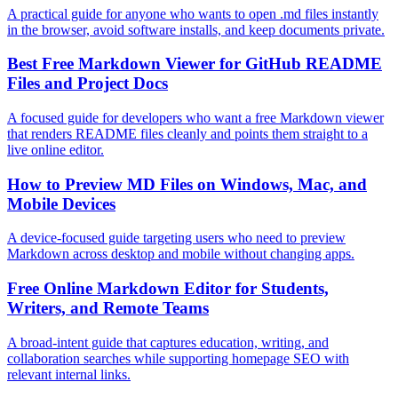
A practical guide for anyone who wants to open .md files instantly
in the browser, avoid software installs, and keep documents private.
Best Free Markdown Viewer for GitHub README
Files and Project Docs
A focused guide for developers who want a free Markdown viewer
that renders README files cleanly and points them straight to a
live online editor.
How to Preview MD Files on Windows, Mac, and
Mobile Devices
A device-focused guide targeting users who need to preview
Markdown across desktop and mobile without changing apps.
Free Online Markdown Editor for Students,
Writers, and Remote Teams
A broad-intent guide that captures education, writing, and
collaboration searches while supporting homepage SEO with
relevant internal links.