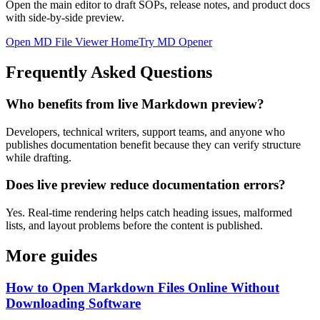
Open the main editor to draft SOPs, release notes, and product docs
with side-by-side preview.
Open MD File Viewer Home
Try MD Opener
Frequently Asked Questions
Who benefits from live Markdown preview?
Developers, technical writers, support teams, and anyone who
publishes documentation benefit because they can verify structure
while drafting.
Does live preview reduce documentation errors?
Yes. Real-time rendering helps catch heading issues, malformed
lists, and layout problems before the content is published.
More guides
How to Open Markdown Files Online Without
Downloading Software