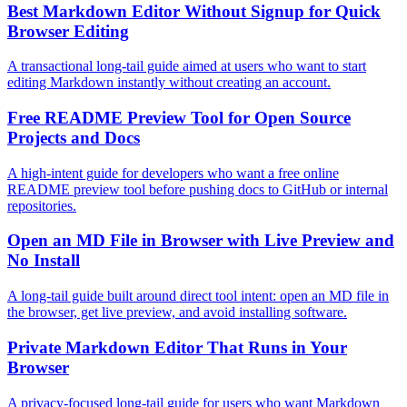
Best Markdown Editor Without Signup for Quick
Browser Editing
A transactional long-tail guide aimed at users who want to start
editing Markdown instantly without creating an account.
Free README Preview Tool for Open Source
Projects and Docs
A high-intent guide for developers who want a free online
README preview tool before pushing docs to GitHub or internal
repositories.
Open an MD File in Browser with Live Preview and
No Install
A long-tail guide built around direct tool intent: open an MD file in
the browser, get live preview, and avoid installing software.
Private Markdown Editor That Runs in Your
Browser
A privacy-focused long-tail guide for users who want Markdown