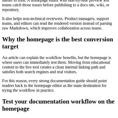
harder to trust. A homepage editor with side-by-side preview lets
teams catch those issues before publishing to a docs site, wiki, or
repository.
It also helps non-technical reviewers. Product managers, support
teams, and editors can read the rendered version instead of parsing
raw Markdown, which improves collaboration across teams.
Why the homepage is the best conversion
target
An article can explain the workflow benefits, but the homepage is
where users can immediately test them. Moving from educational
content to the live tool creates a clean internal linking path and
satisfies both search engines and real visitors.
For this reason, every strong documentation guide should point
readers back to the homepage editor as the main destination for
trying the workflow in practice.
Test your documentation workflow on the
homepage