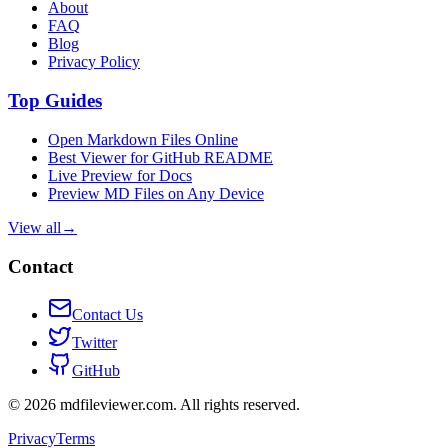
About
FAQ
Blog
Privacy Policy
Top Guides
Open Markdown Files Online
Best Viewer for GitHub README
Live Preview for Docs
Preview MD Files on Any Device
View all
→
Contact
Contact Us
Twitter
GitHub
©
2026
mdfileviewer.com.
All rights reserved.
Privacy
Terms