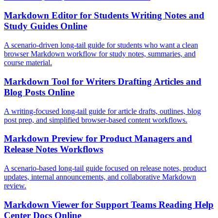
Markdown Editor for Students Writing Notes and
Study Guides Online
A scenario-driven long-tail guide for students who want a clean
browser Markdown workflow for study notes, summaries, and
course material.
Markdown Tool for Writers Drafting Articles and
Blog Posts Online
A writing-focused long-tail guide for article drafts, outlines, blog
post prep, and simplified browser-based content workflows.
Markdown Preview for Product Managers and
Release Notes Workflows
A scenario-based long-tail guide focused on release notes, product
updates, internal announcements, and collaborative Markdown
review.
Markdown Viewer for Support Teams Reading Help
Center Docs Online