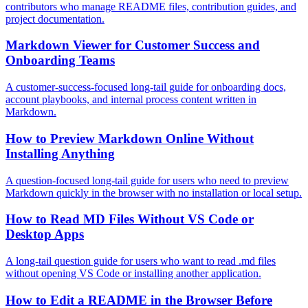
contributors who manage README files, contribution guides, and
project documentation.
Markdown Viewer for Customer Success and
Onboarding Teams
A customer-success-focused long-tail guide for onboarding docs,
account playbooks, and internal process content written in
Markdown.
How to Preview Markdown Online Without
Installing Anything
A question-focused long-tail guide for users who need to preview
Markdown quickly in the browser with no installation or local setup.
How to Read MD Files Without VS Code or
Desktop Apps
A long-tail question guide for users who want to read .md files
without opening VS Code or installing another application.
How to Edit a README in the Browser Before