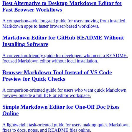
Best Alternative to Desktop Markdown Editor for
Fast Browser Workflows
A comparison-style long-tail guide for users moving from installed
Markdown apps to faster browser-based workflows.
Markdown Editor for GitHub README Without
Installing Software
A conversion-friendly guide for developers who need a README-
focused Markdown editor without local installation.
Browser Markdown Tool Instead of VS Code
Preview for Quick Checks
A comparison-oriented guide for users who want quick Markdown
preview outside a full IDE or editor workspace.
Simple Markdown Editor for One-Off Doc Fixes
Online
A lightweight task-oriented guide for users making quick Markdown
fixes to docs, notes, and README files online.