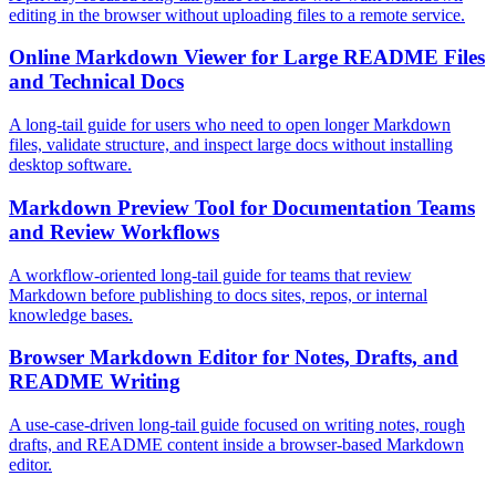
editing in the browser without uploading files to a remote service.
Online Markdown Viewer for Large README Files
and Technical Docs
A long-tail guide for users who need to open longer Markdown
files, validate structure, and inspect large docs without installing
desktop software.
Markdown Preview Tool for Documentation Teams
and Review Workflows
A workflow-oriented long-tail guide for teams that review
Markdown before publishing to docs sites, repos, or internal
knowledge bases.
Browser Markdown Editor for Notes, Drafts, and
README Writing
A use-case-driven long-tail guide focused on writing notes, rough
drafts, and README content inside a browser-based Markdown
editor.