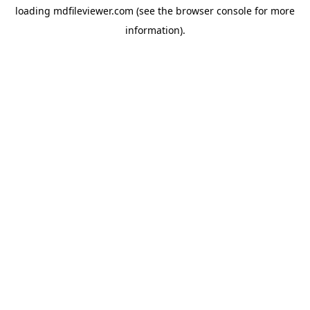
loading
mdfileviewer.com
(see the
browser console
for more
information).