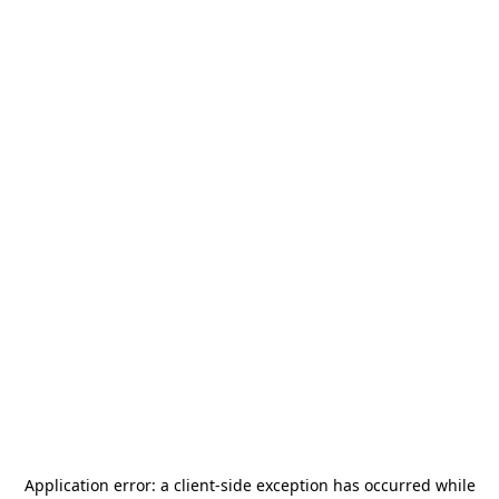
Application error: a
client
-side exception has occurred while