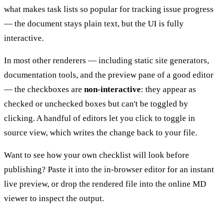
what makes task lists so popular for tracking issue progress
— the document stays plain text, but the UI is fully
interactive.
In most other renderers — including static site generators,
documentation tools, and the preview pane of a good editor
— the checkboxes are
non-interactive
: they appear as
checked or unchecked boxes but can't be toggled by
clicking. A handful of editors let you click to toggle in
source view, which writes the change back to your file.
Want to see how your own checklist will look before
publishing? Paste it into the
in-browser editor
for an instant
live preview, or drop the rendered file into the
online MD
viewer
to inspect the output.