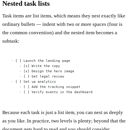
Nested task lists
Task items are list items, which means they nest exactly like
ordinary bullets — indent with two or more spaces (four is
the common convention) and the nested item becomes a
subtask:
-
    -
    -
    -
-
    -
    -
 [ ] Verify events in the dashboard
Because each task is just a list item, you can nest as deeply
as you like. In practice, two levels is plenty; beyond that the
document gets hard to read and you should consider