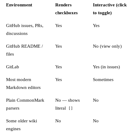
Environment
Renders
Interactive (click
checkboxes
to toggle)
GitHub issues, PRs,
Yes
Yes
discussions
GitHub README /
Yes
No (view only)
files
GitLab
Yes
Yes (in issues)
Most modern
Yes
Sometimes
Markdown editors
Plain CommonMark
No — shows
No
parsers
literal
[ ]
Some older wiki
No
No
engines