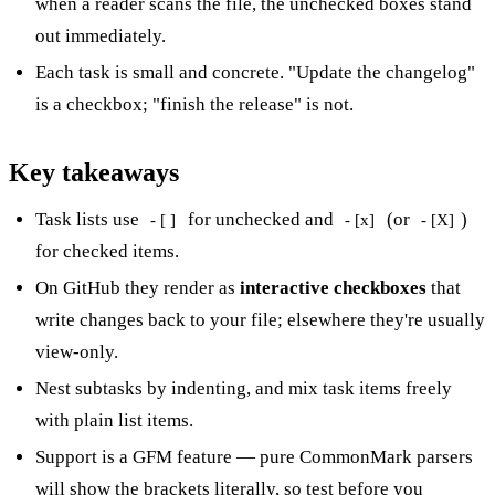
when a reader scans the file, the unchecked boxes stand
out immediately.
Each task is small and concrete. "Update the changelog"
is a checkbox; "finish the release" is not.
Key takeaways
Task lists use
for unchecked and
(or
)
- [ ]
- [x]
- [X]
for checked items.
On GitHub they render as
interactive checkboxes
that
write changes back to your file; elsewhere they're usually
view-only.
Nest subtasks by indenting, and mix task items freely
with plain list items.
Support is a GFM feature — pure CommonMark parsers
will show the brackets literally, so test before you