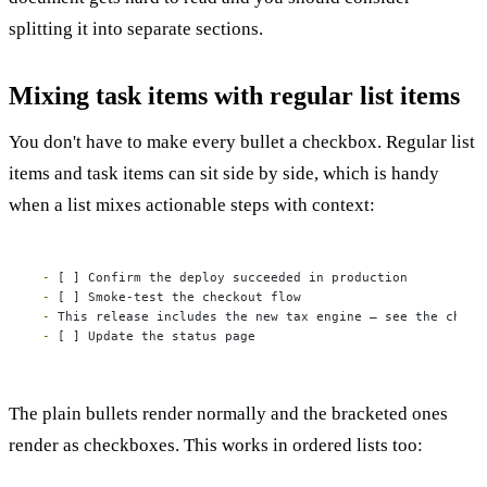
splitting it into separate sections.
Mixing task items with regular list items
You don't have to make every bullet a checkbox. Regular list
items and task items can sit side by side, which is handy
when a list mixes actionable steps with context:
-
-
-
-
 [ ] Update the status page
The plain bullets render normally and the bracketed ones
render as checkboxes. This works in ordered lists too: