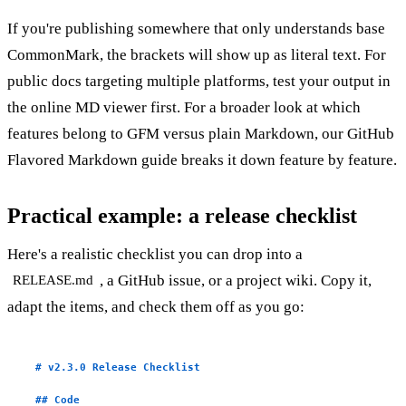
If you're publishing somewhere that only understands base
CommonMark, the brackets will show up as literal text. For
public docs targeting multiple platforms, test your output in
the
online MD viewer
first. For a broader look at which
features belong to GFM versus plain Markdown, our
GitHub
Flavored Markdown guide
breaks it down feature by feature.
Practical example: a release checklist
Here's a realistic checklist you can drop into a
, a GitHub issue, or a project wiki. Copy it,
RELEASE.md
adapt the items, and check them off as you go:
# v2.3.0 Release Checklist
## Code