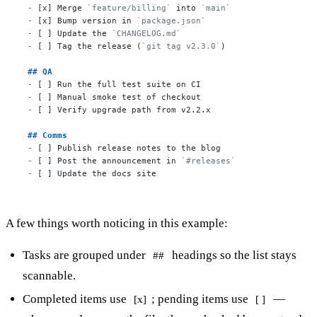
-
 [x] Merge 
`feature/billing`
 into 
`main`
-
 [x] Bump version in 
`package.json`
-
 [ ] Update the 
`CHANGELOG.md`
-
 [ ] Tag the release (
`git tag v2.3.0`
)

## QA
-
-
-
 [ ] Verify upgrade path from v2.2.x

## Comms
-
-
 [ ] Post the announcement in 
`#releases`
-
 [ ] Update the docs site
A few things worth noticing in this example:
Tasks are grouped under
headings so the list stays
##
scannable.
Completed items use
; pending items use
—
[x]
[ ]