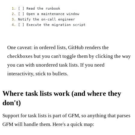
1.
2.
3.
4.
 [ ] Execute the migration script
One caveat: in ordered lists, GitHub renders the
checkboxes but you can't toggle them by clicking the way
you can with unordered task lists. If you need
interactivity, stick to bullets.
Where task lists work (and where they
don't)
Support for task lists is part of GFM, so anything that parses
GFM will handle them. Here's a quick map: