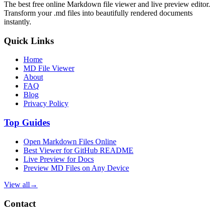
The best free online Markdown file viewer and live preview editor.
Transform your .md files into beautifully rendered documents
instantly.
Quick Links
Home
MD File Viewer
About
FAQ
Blog
Privacy Policy
Top Guides
Open Markdown Files Online
Best Viewer for GitHub README
Live Preview for Docs
Preview MD Files on Any Device
View all
→
Contact