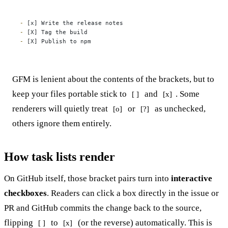
-
-
-
 [X] Publish to npm
GFM is lenient about the contents of the brackets, but to
keep your files portable stick to
and
. Some
[ ]
[x]
renderers will quietly treat
or
as unchecked,
[o]
[?]
others ignore them entirely.
How task lists render
On GitHub itself, those bracket pairs turn into
interactive
checkboxes
. Readers can click a box directly in the issue or
PR and GitHub commits the change back to the source,
flipping
to
(or the reverse) automatically. This is
[ ]
[x]