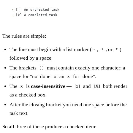
-
-
 [x] A completed task
The rules are simple:
The line must begin with a list marker (
,
, or
)
-
+
*
followed by a space.
The brackets
must contain exactly one character: a
[ ]
space for "not done" or an
for "done".
x
The
is
case-insensitive
—
and
both render
x
[x]
[X]
as a checked box.
After the closing bracket you need one space before the
task text.
So all three of these produce a checked item: