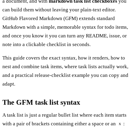
a document, and with
markdown task list checkboxes
you
can build them without leaving your plain-text editor.
GitHub Flavored Markdown (GFM) extends standard
Markdown with a simple, memorable syntax for todo items,
and once you know it you can turn any README, issue, or
note into a clickable checklist in seconds.
This guide covers the exact syntax, how it renders, how to
nest and combine task items, where task lists actually work,
and a practical release-checklist example you can copy and
adapt.
The GFM task list syntax
A task list is just a regular bullet list where each item starts
with a pair of brackets containing either a space or an
:
x