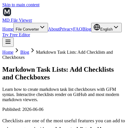
Skip to main content
MD File Viewer
Home
About
Privacy
FAQ
Blog
File Converter
English
Try Free Editor
Home
Blog
Markdown Task Lists: Add Checklists and
Checkboxes
Markdown Task Lists: Add Checklists
and Checkboxes
Learn how to create markdown task list checkboxes with GFM
syntax. Interactive checklists render on GitHub and most modern
markdown viewers.
Published
:
2026-06-06
Checklists are one of the most useful features you can add to