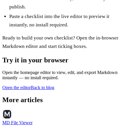
publish.
Paste a checklist into the
live editor
to preview it
instantly, no install required.
Ready to build your own checklist? Open the
in-browser
Markdown editor
and start ticking boxes.
Try it in your browser
Open the homepage editor to view, edit, and export Markdown
instantly — no install required.
Open the editor
Back to blog
More articles
MD File Viewer