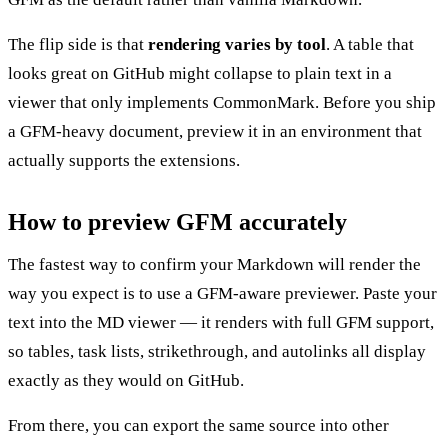
The flip side is that
rendering varies by tool
. A table that
looks great on GitHub might collapse to plain text in a
viewer that only implements CommonMark. Before you ship
a GFM-heavy document, preview it in an environment that
actually supports the extensions.
How to preview GFM accurately
The fastest way to confirm your Markdown will render the
way you expect is to use a GFM-aware previewer. Paste your
text into the
MD viewer
— it renders with full GFM support,
so tables, task lists, strikethrough, and autolinks all display
exactly as they would on GitHub.
From there, you can export the same source into other