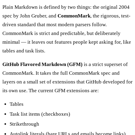
Plain Markdown is defined by two things: the original 2004
spec by John Gruber, and
CommonMark
, the rigorous, test-
driven standard that most modern parsers follow.
CommonMark is strict and predictable, but deliberately
minimal — it leaves out features people kept asking for, like
tables and task lists.
GitHub Flavored Markdown (GFM)
is a strict superset of
CommonMark. It takes the full CommonMark spec and
layers on a small set of extensions that GitHub developed for
its own use. The current GFM extensions are:
Tables
Task list items (checkboxes)
Strikethrough
Autolink literals (bare URLs and emails become links)