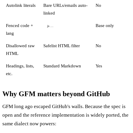
Autolink literals
Bare URLs/emails auto-
No
linked
Fenced code +
Base only
js …
lang
Disallowed raw
Safelist HTML filter
No
HTML
Headings, lists,
Standard Markdown
Yes
etc.
Why GFM matters beyond GitHub
GFM long ago escaped GitHub's walls. Because the spec is
open and the reference implementation is widely ported, the
same dialect now powers: