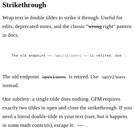
Strikethrough
Wrap text in double tildes to strike it through. Useful for
edits, deprecated notes, and the classic "
wrong
right" pattern
in docs.
The old endpoint ~~
`/api/v1/users`
~~ is retired. Use 
`/api
The old endpoint
is retired. Use
/api/v1/users
/api/v2/users
instead.
One subtlety: a single tilde does nothing. GFM requires
exactly two tildes to open and close the strikethrough. If you
need a literal double-tilde in your text (rare, but it happens
in some math contexts), escape it:
.
\~~