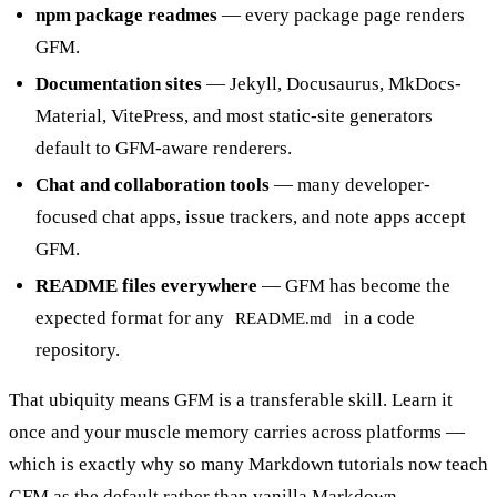
npm package readmes
— every package page renders
GFM.
Documentation sites
— Jekyll, Docusaurus, MkDocs-
Material, VitePress, and most static-site generators
default to GFM-aware renderers.
Chat and collaboration tools
— many developer-
focused chat apps, issue trackers, and note apps accept
GFM.
README files everywhere
— GFM has become the
expected format for any
in a code
README.md
repository.
That ubiquity means GFM is a transferable skill. Learn it
once and your muscle memory carries across platforms —
which is exactly why so many
Markdown
tutorials now teach
GFM as the default rather than vanilla Markdown.