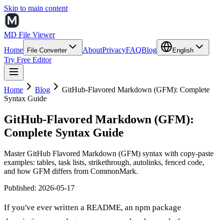
Skip to main content
MD File Viewer
Home
About
Privacy
FAQ
Blog
File Converter
English
Try Free Editor
Home
Blog
GitHub-Flavored Markdown (GFM): Complete
Syntax Guide
GitHub-Flavored Markdown (GFM):
Complete Syntax Guide
Master GitHub Flavored Markdown (GFM) syntax with copy-paste
examples: tables, task lists, strikethrough, autolinks, fenced code,
and how GFM differs from CommonMark.
Published
:
2026-05-17
If you've ever written a README, an npm package