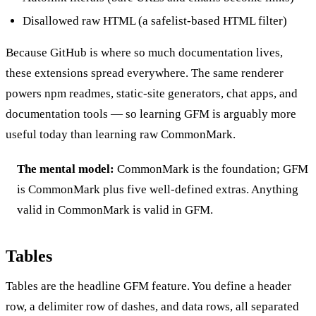
Disallowed raw HTML (a safelist-based HTML filter)
Because GitHub is where so much documentation lives,
these extensions spread everywhere. The same renderer
powers npm readmes, static-site generators, chat apps, and
documentation tools — so learning GFM is arguably more
useful today than learning raw CommonMark.
The mental model:
CommonMark is the foundation; GFM
is CommonMark plus five well-defined extras. Anything
valid in CommonMark is valid in GFM.
Tables
Tables are the headline GFM feature. You define a header
row, a delimiter row of dashes, and data rows, all separated