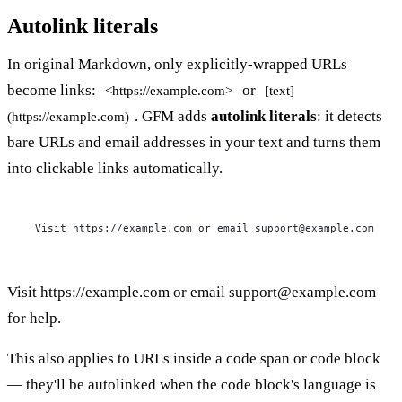
Autolink literals
In original Markdown, only explicitly-wrapped URLs
become links:
or
<https://example.com>
[text]
. GFM adds
autolink literals
: it detects
(https://example.com)
bare URLs and email addresses in your text and turns them
into clickable links automatically.
Visit https://example.com or email 
support@example.com
 for
Visit
https://example.com
or email
support@example.com
for help.
This also applies to URLs inside a code span or code block
— they'll be autolinked when the code block's language is