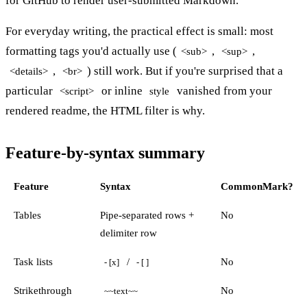
for GitHub to render user-submitted Markdown.
For everyday writing, the practical effect is small: most
formatting tags you'd actually use (
,
,
<sub>
<sup>
,
) still work. But if you're surprised that a
<details>
<br>
particular
or inline
vanished from your
<script>
style
rendered readme, the HTML filter is why.
Feature-by-syntax summary
Feature
Syntax
CommonMark?
Tables
Pipe-separated rows +
No
delimiter row
Task lists
/
No
- [x]
- [ ]
Strikethrough
No
~~text~~