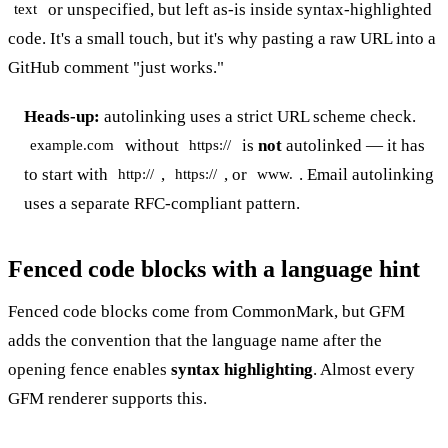
or unspecified, but left as-is inside syntax-highlighted
text
code. It's a small touch, but it's why pasting a raw URL into a
GitHub comment "just works."
Heads-up:
autolinking uses a strict URL scheme check.
without
is
not
autolinked — it has
example.com
https://
to start with
,
, or
. Email autolinking
http://
https://
www.
uses a separate RFC-compliant pattern.
Fenced code blocks with a language hint
Fenced code blocks come from CommonMark, but GFM
adds the convention that the language name after the
opening fence enables
syntax highlighting
. Almost every
GFM renderer supports this.