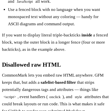
and
all work.
JavaScript
Use a fenced block with no language when you want
monospaced text without any coloring — handy for
ASCII diagrams and command output.
If you want to display literal triple-backticks
inside
a fenced
block, wrap the outer block in a longer fence (four or more
backticks), as in the example above.
Disallowed raw HTML
CommonMark lets you embed raw HTML anywhere. GFM
keeps that, but adds a
safelist-based filter
that strips
potentially dangerous tags and attributes — things like
, event handlers (
), and
attributes that
<script>
onclick
style
could break layouts or run code. This is what makes it safe