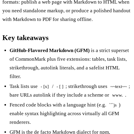
formats: publish a web page with
Markdown to HTML
when
you need standalone markup, or produce a polished handout
with
Markdown to PDF
for sharing offline.
Key takeaways
GitHub-Flavored Markdown (GFM)
is a strict superset
of CommonMark plus five extensions: tables, task lists,
strikethrough, autolink literals, and a safelist HTML
filter.
Task lists use
/
; strikethrough uses
;
- [x]
- [ ]
~~text~~
bare URLs autolink if they include a scheme or
.
www.
Fenced code blocks with a language hint (e.g.
)
```js
enable syntax highlighting across virtually all GFM
renderers.
GFM is the de facto Markdown dialect for npm,