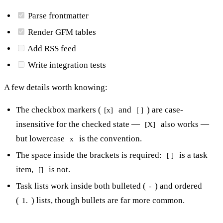
Parse frontmatter
Render GFM tables
Add RSS feed
Write integration tests
A few details worth knowing:
The checkbox markers (
and
) are case-
[x]
[ ]
insensitive for the checked state —
also works —
[X]
but lowercase
is the convention.
x
The space inside the brackets is required:
is a task
[ ]
item,
is not.
[]
Task lists work inside both bulleted (
) and ordered
-
(
) lists, though bullets are far more common.
1.