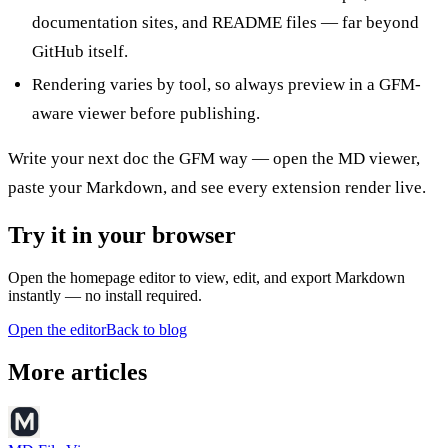
documentation sites, and README files — far beyond
GitHub itself.
Rendering varies by tool, so always preview in a GFM-
aware viewer before publishing.
Write your next doc the GFM way — open the
MD viewer
,
paste your Markdown, and see every extension render live.
Try it in your browser
Open the homepage editor to view, edit, and export Markdown
instantly — no install required.
Open the editor
Back to blog
More articles