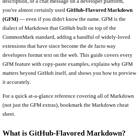
description, or a chat message on a developer platform,
you've almost certainly used
GitHub-Flavored Markdown
(GFM)
— even if you didn't know the name. GFM is the
dialect of Markdown that GitHub built on top of the
CommonMark standard, adding a handful of widely-loved
extensions that have since become the de facto way
developers format text on the web. This guide covers every
GFM feature with copy-paste examples, explains why GFM
matters beyond GitHub itself, and shows you how to preview
it accurately.
For a quick at-a-glance reference covering all of Markdown
(not just the GFM extras), bookmark the
Markdown cheat
sheet
.
What is GitHub-Flavored Markdown?