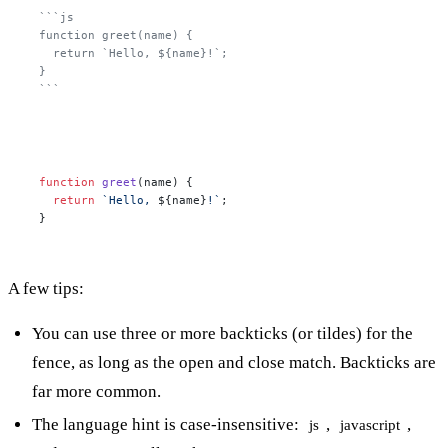
```js

function greet(name) {

  return `Hello, ${name}!`;

}

```
function
greet
(
name
) {

return
`Hello, 
${name}
!`
;

}
A few tips:
You can use three or more backticks (or tildes) for the
fence, as long as the open and close match. Backticks are
far more common.
The language hint is case-insensitive:
,
,
js
javascript