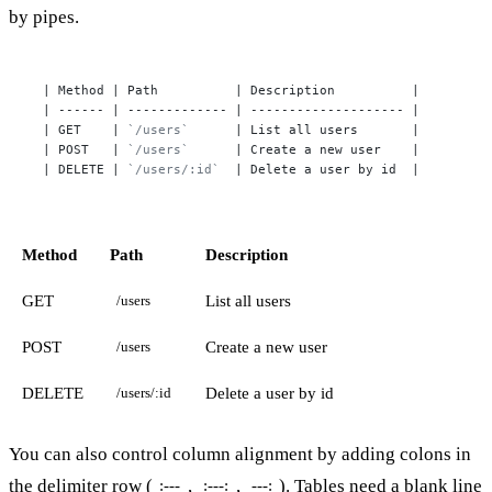
by pipes.
| Method | Path          | Description          |

| ------ | ------------- | -------------------- |

| GET    | 
`/users`
      | List all users       |

| POST   | 
`/users`
      | Create a new user    |

| DELETE | 
`/users/:id`
  | Delete a user by id  |
Method
Path
Description
GET
List all users
/users
POST
Create a new user
/users
DELETE
Delete a user by id
/users/:id
You can also control column alignment by adding colons in
the delimiter row (
,
,
). Tables need a blank line
:---
:---:
---: