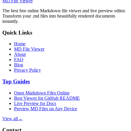
MD File Viewer
The best free online Markdown file viewer and live preview editor.
Transform your .md files into beautifully rendered documents
instantly.
Quick Links
Home
MD File Viewer
About
FAQ
Blog
Privacy Policy
Top Guides
Open Markdown Files Online
Best Viewer for GitHub README
Live Preview for Docs
Preview MD Files on Any Device
View all
→
Contact