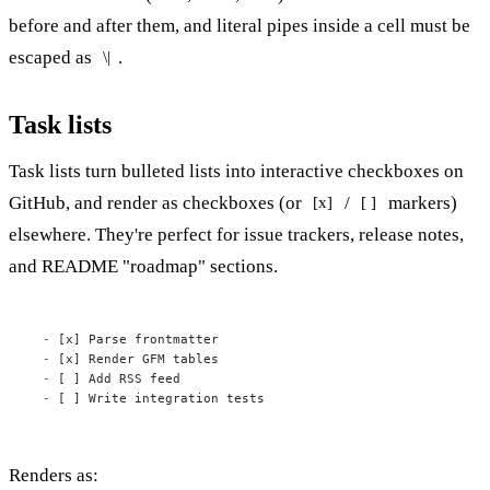
before and after them, and literal pipes inside a cell must be
escaped as
.
\|
Task lists
Task lists turn bulleted lists into interactive checkboxes on
GitHub, and render as checkboxes (or
/
markers)
[x]
[ ]
elsewhere. They're perfect for issue trackers, release notes,
and README "roadmap" sections.
-
-
-
-
 [ ] Write integration tests
Renders as: