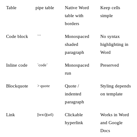
Table
pipe table
Native Word
Keep cells
table with
simple
borders
Code block
Monospaced
No syntax
```
shaded
highlighting in
paragraph
Word
Inline code
Monospaced
Preserved
`code`
run
Blockquote
Quote /
Styling depends
> quote
indented
on template
paragraph
Link
Clickable
Works in Word
[text](url)
hyperlink
and Google
Docs