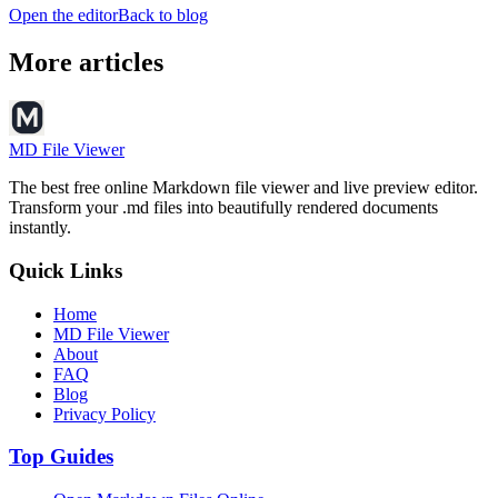
Open the editor
Back to blog
More articles
MD File Viewer
The best free online Markdown file viewer and live preview editor.
Transform your .md files into beautifully rendered documents
instantly.
Quick Links
Home
MD File Viewer
About
FAQ
Blog
Privacy Policy
Top Guides