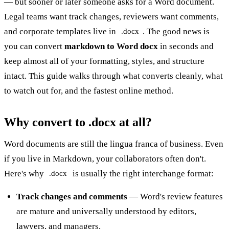
— but sooner or later someone asks for a Word document.
Legal teams want track changes, reviewers want comments,
and corporate templates live in
. The good news is
.docx
you can convert
markdown to Word docx
in seconds and
keep almost all of your formatting, styles, and structure
intact. This guide walks through what converts cleanly, what
to watch out for, and the fastest online method.
Why convert to .docx at all?
Word documents are still the lingua franca of business. Even
if you live in Markdown, your collaborators often don't.
Here's why
is usually the right interchange format:
.docx
Track changes and comments
— Word's review features
are mature and universally understood by editors,
lawyers, and managers.