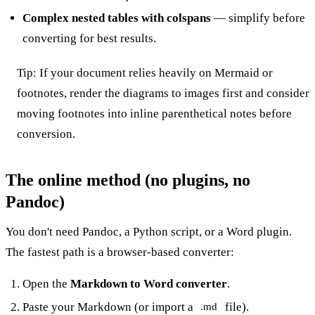
Complex nested tables with colspans
— simplify before
converting for best results.
Tip: If your document relies heavily on Mermaid or
footnotes, render the diagrams to images first and consider
moving footnotes into inline parenthetical notes before
conversion.
The online method (no plugins, no
Pandoc)
You don't need Pandoc, a Python script, or a Word plugin.
The fastest path is a browser-based converter:
Open the
Markdown to Word converter
.
Paste your Markdown (or import a
file).
.md