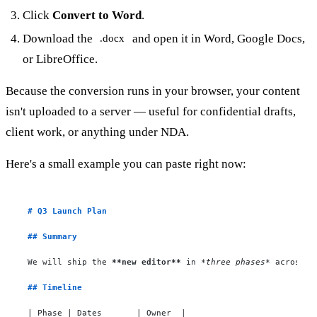
Click
Convert to Word
.
Download the
and open it in Word, Google Docs,
.docx
or LibreOffice.
Because the conversion runs in your browser, your content
isn't uploaded to a server — useful for confidential drafts,
client work, or anything under NDA.
Here's a small example you can paste right now:
# Q3 Launch Plan
## Summary
We will ship the 
**new editor**
 in 
*three phases*
 across Q3
## Timeline
| Phase | Dates       | Owner  |
