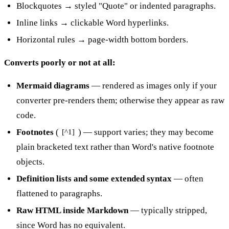
Blockquotes → styled "Quote" or indented paragraphs.
Inline links → clickable Word hyperlinks.
Horizontal rules → page-width bottom borders.
Converts poorly or not at all:
Mermaid diagrams
— rendered as images only if your
converter pre-renders them; otherwise they appear as raw
code.
Footnotes
(
) — support varies; they may become
[^1]
plain bracketed text rather than Word's native footnote
objects.
Definition lists and some extended syntax
— often
flattened to paragraphs.
Raw HTML inside Markdown
— typically stripped,
since Word has no equivalent.