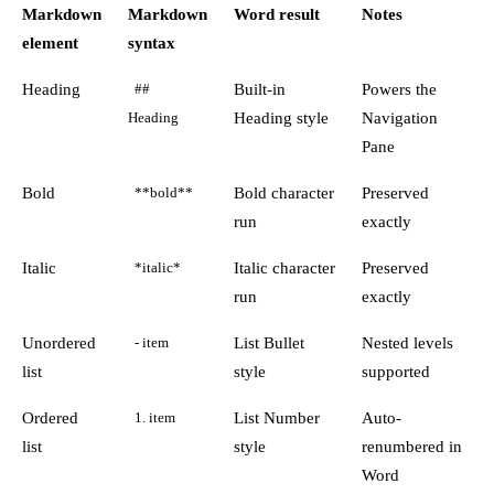
Markdown
Markdown
Word result
Notes
element
syntax
Heading
Built-in
Powers the
##
Heading style
Navigation
Heading
Pane
Bold
Bold character
Preserved
**bold**
run
exactly
Italic
Italic character
Preserved
*italic*
run
exactly
Unordered
List Bullet
Nested levels
- item
list
style
supported
Ordered
List Number
Auto-
1. item
list
style
renumbered in
Word