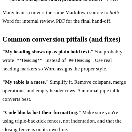
Many teams convert the same Markdown source to
both
—
Word for internal review, PDF for the final hand-off.
Common conversion pitfalls (and fixes)
"My heading shows up as plain bold text."
You probably
wrote
instead of
. Use real
**Heading**
## Heading
heading markers so Word assigns the proper style.
"My table is a mess."
Simplify it. Remove colspans, merge
operations, and empty header rows. A minimal pipe table
converts best.
"Code blocks lost their formatting."
Make sure you're
using triple-backtick fences, not indentation, and that the
closing fence is on its own line.