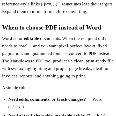
reference-style links (
) sometimes lose their targets.
[text][1]
Expand them to inline form before converting.
When to choose PDF instead of Word
Word is for
editable
documents. When the recipient only
needs to
read
— and you want pixel-perfect layout, fixed
pagination, and guaranteed fonts — convert to PDF instead.
The
Markdown to PDF
tool produces a clean, print-ready file
with syntax highlighting and proper page breaks, ideal for
invoices, reports, and anything going to print.
A simple rule:
Need edits, comments, or track changes?
→ Word
(
)
.docx
Need a fixed, shareable, printable artifact?
→ PDF