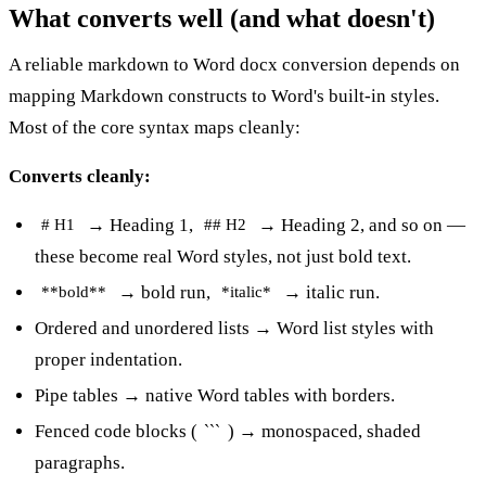
What converts well (and what doesn't)
A reliable markdown to Word docx conversion depends on
mapping Markdown constructs to Word's built-in styles.
Most of the core syntax maps cleanly:
Converts cleanly:
→ Heading 1,
→ Heading 2, and so on —
# H1
## H2
these become real Word styles, not just bold text.
→ bold run,
→ italic run.
**bold**
*italic*
Ordered and unordered lists → Word list styles with
proper indentation.
Pipe tables → native Word tables with borders.
Fenced code blocks (
) → monospaced, shaded
```
paragraphs.