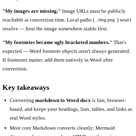
"My images are missing."
Image URLs must be publicly
reachable at conversion time. Local paths (
) won't
./img.png
resolve — host the image somewhere stable first.
"My footnotes became ugly bracketed numbers."
That's
expected — Word footnote objects aren't always generated.
If footnotes matter, add them natively in Word after
conversion.
Key takeaways
Converting
markdown to Word docx
is fast, browser-
based, and keeps your headings, lists, tables, and links as
real Word styles.
Most core Markdown converts cleanly; Mermaid