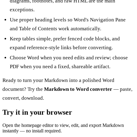
diagrams, footnotes, and raw HTML are the main
exceptions.
Use proper heading levels so Word's Navigation Pane
and Table of Contents work automatically.
Keep tables simple, prefer fenced code blocks, and
expand reference-style links before converting.
Choose Word when you need edits and review; choose
PDF when you need a fixed, shareable artifact.
Ready to turn your Markdown into a polished Word
document? Try the
Markdown to Word converter
— paste,
convert, download.
Try it in your browser
Open the homepage editor to view, edit, and export Markdown
instantly — no install required.