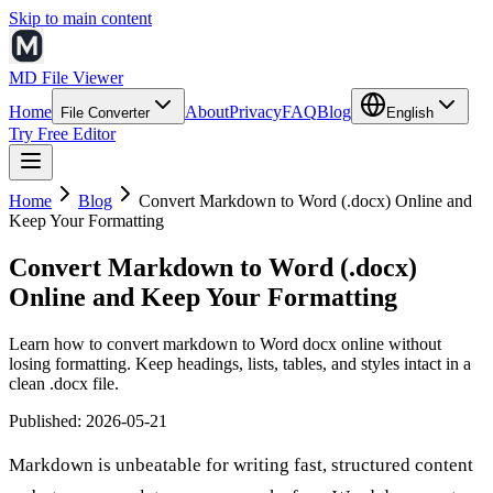
Skip to main content
MD File Viewer
Home
About
Privacy
FAQ
Blog
File Converter
English
Try Free Editor
Home
Blog
Convert Markdown to Word (.docx) Online and
Keep Your Formatting
Convert Markdown to Word (.docx)
Online and Keep Your Formatting
Learn how to convert markdown to Word docx online without
losing formatting. Keep headings, lists, tables, and styles intact in a
clean .docx file.
Published
:
2026-05-21
Markdown is unbeatable for writing fast, structured content