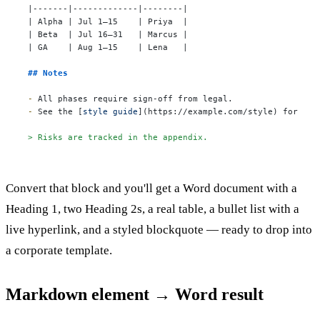
|-------|-------------|--------|

| Alpha | Jul 1–15    | Priya  |

| Beta  | Jul 16–31   | Marcus |

| GA    | Aug 1–15    | Lena   |

## Notes
-
-
 See the [
style guide
](
https://example.com/style
) for bra
> Risks are tracked in the appendix.
Convert that block and you'll get a Word document with a
Heading 1, two Heading 2s, a real table, a bullet list with a
live hyperlink, and a styled blockquote — ready to drop into
a corporate template.
Markdown element → Word result