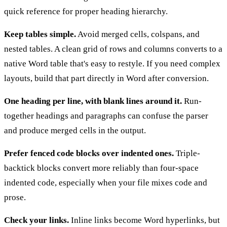
quick reference for proper heading hierarchy.
Keep tables simple.
Avoid merged cells, colspans, and
nested tables. A clean grid of rows and columns converts to a
native Word table that's easy to restyle. If you need complex
layouts, build that part directly in Word after conversion.
One heading per line, with blank lines around it.
Run-
together headings and paragraphs can confuse the parser
and produce merged cells in the output.
Prefer fenced code blocks over indented ones.
Triple-
backtick blocks convert more reliably than four-space
indented code, especially when your file mixes code and
prose.
Check your links.
Inline links become Word hyperlinks, but