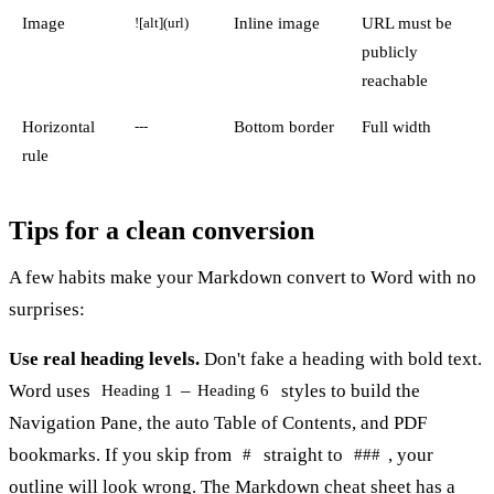
Image
Inline image
URL must be
![alt](url)
publicly
reachable
Horizontal
Bottom border
Full width
---
rule
Tips for a clean conversion
A few habits make your Markdown convert to Word with no
surprises:
Use real heading levels.
Don't fake a heading with bold text.
Word uses
–
styles to build the
Heading 1
Heading 6
Navigation Pane, the auto Table of Contents, and PDF
bookmarks. If you skip from
straight to
, your
#
###
outline will look wrong. The
Markdown cheat sheet
has a