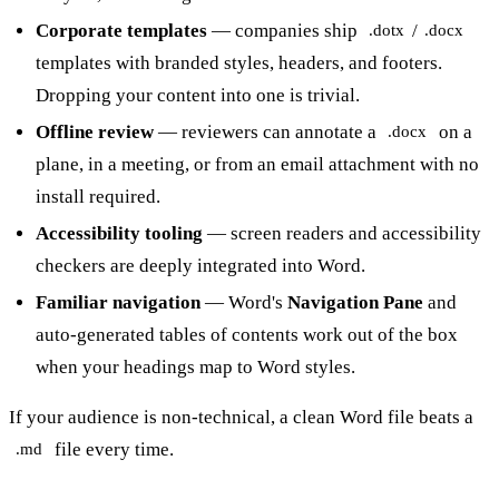
Corporate templates
— companies ship
/
.dotx
.docx
templates with branded styles, headers, and footers.
Dropping your content into one is trivial.
Offline review
— reviewers can annotate a
on a
.docx
plane, in a meeting, or from an email attachment with no
install required.
Accessibility tooling
— screen readers and accessibility
checkers are deeply integrated into Word.
Familiar navigation
— Word's
Navigation Pane
and
auto-generated tables of contents work out of the box
when your headings map to Word styles.
If your audience is non-technical, a clean Word file beats a
file every time.
.md