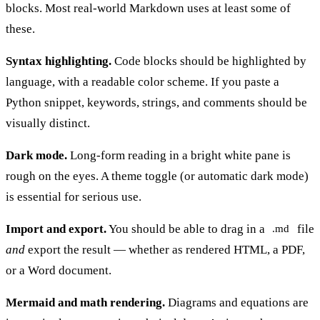
blocks. Most real-world Markdown uses at least some of
these.
Syntax highlighting.
Code blocks should be highlighted by
language, with a readable color scheme. If you paste a
Python snippet, keywords, strings, and comments should be
visually distinct.
Dark mode.
Long-form reading in a bright white pane is
rough on the eyes. A theme toggle (or automatic dark mode)
is essential for serious use.
Import and export.
You should be able to drag in a
file
.md
and
export the result — whether as rendered HTML, a PDF,
or a Word document.
Mermaid and math rendering.
Diagrams and equations are