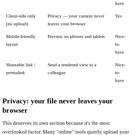
have
Client-side only
Privacy — your content never
Yes
(no upload)
leaves your browser
Mobile-friendly
Preview on phones and tablets
Nice-
layout
to-
have
Shareable link /
Send a rendered view to a
Nice-
permalink
colleague
to-
have
Privacy: your file never leaves your
browser
This deserves its own section because it's the most
overlooked factor. Many "online" tools quietly upload your