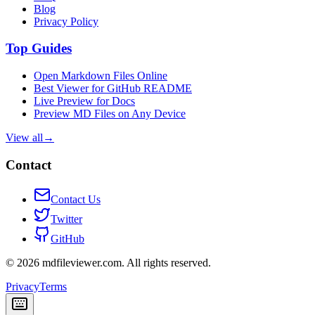
Blog
Privacy Policy
Top Guides
Open Markdown Files Online
Best Viewer for GitHub README
Live Preview for Docs
Preview MD Files on Any Device
View all
→
Contact
Contact Us
Twitter
GitHub
©
2026
mdfileviewer.com.
All rights reserved.
Privacy
Terms