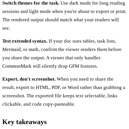
Switch themes for the task.
Use dark mode for long reading
sessions and light mode when you're about to export or print.
The rendered output should match what your readers will
see.
Test extended syntax.
If your doc uses tables, task lists,
Mermaid, or math, confirm the viewer renders them before
you share the output. A viewer that only handles
CommonMark will silently drop GFM features.
Export, don't screenshot.
When you need to share the
result, export to HTML, PDF, or Word rather than grabbing a
screenshot. The exported file keeps text selectable, links
clickable, and code copy-pasteable.
Key takeaways