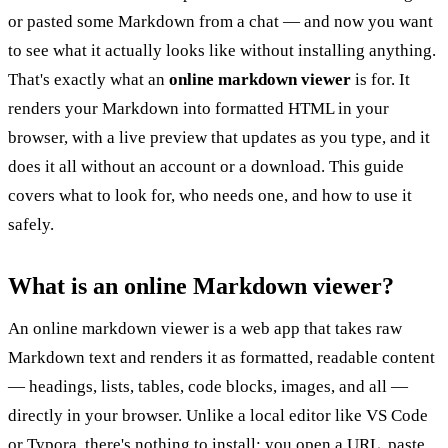
or pasted some Markdown from a chat — and now you want
to see what it actually looks like without installing anything.
That's exactly what an
online markdown viewer
is for. It
renders your Markdown into formatted HTML in your
browser, with a live preview that updates as you type, and it
does it all without an account or a download. This guide
covers what to look for, who needs one, and how to use it
safely.
What is an online Markdown viewer?
An online markdown viewer is a web app that takes raw
Markdown text and renders it as formatted, readable content
— headings, lists, tables, code blocks, images, and all —
directly in your browser. Unlike a local editor like VS Code
or Typora, there's nothing to install: you open a URL, paste