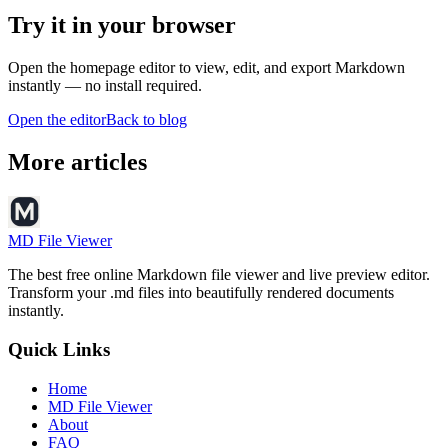
Try it in your browser
Open the homepage editor to view, edit, and export Markdown
instantly — no install required.
Open the editor
Back to blog
More articles
MD File Viewer
The best free online Markdown file viewer and live preview editor.
Transform your .md files into beautifully rendered documents
instantly.
Quick Links
Home
MD File Viewer
About
FAQ