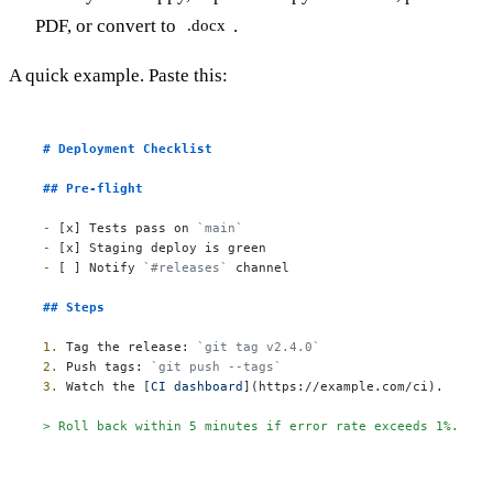
PDF, or convert to
.
.docx
A quick example. Paste this:
# Deployment Checklist
## Pre-flight
-
 [x] Tests pass on 
`main`
-
-
 [ ] Notify 
`#releases`
 channel

## Steps
1.
 Tag the release: 
`git tag v2.4.0`
2.
 Push tags: 
`git push --tags`
3.
 Watch the [
CI dashboard
](
https://example.com/ci
).

> Roll back within 5 minutes if error rate exceeds 1%.