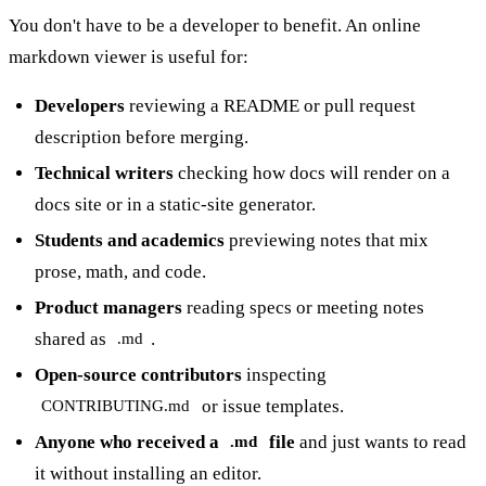
You don't have to be a developer to benefit. An online
markdown viewer is useful for:
Developers
reviewing a README or pull request
description before merging.
Technical writers
checking how docs will render on a
docs site or in a static-site generator.
Students and academics
previewing notes that mix
prose, math, and code.
Product managers
reading specs or meeting notes
shared as
.
.md
Open-source contributors
inspecting
or issue templates.
CONTRIBUTING.md
Anyone who received a
file
and just wants to read
.md
it without installing an editor.