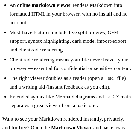
An
online markdown viewer
renders Markdown into
formatted HTML in your browser, with no install and no
account.
Must-have features include live split preview, GFM
support, syntax highlighting, dark mode, import/export,
and client-side rendering.
Client-side rendering means your file never leaves your
browser — essential for confidential or sensitive content.
The right viewer doubles as a reader (open a
file)
.md
and a writing aid (instant feedback as you edit).
Extended syntax like Mermaid diagrams and LaTeX math
separates a great viewer from a basic one.
Want to see your Markdown rendered instantly, privately,
and for free? Open the
Markdown Viewer
and paste away.