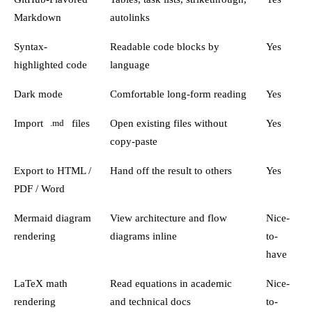
Markdown
autolinks
Syntax-
Readable code blocks by
Yes
highlighted code
language
Dark mode
Comfortable long-form reading
Yes
Import
files
Open existing files without
Yes
.md
copy-paste
Export to HTML /
Hand off the result to others
Yes
PDF / Word
Mermaid diagram
View architecture and flow
Nice-
rendering
diagrams inline
to-
have
LaTeX math
Read equations in academic
Nice-
rendering
and technical docs
to-