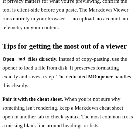
If privacy matters for what you're previewing, confirm the
tool is client-side before you paste. The
Markdown Viewer
runs entirely in your browser — no upload, no account, no
telemetry on your content.
Tips for getting the most out of a viewer
Open
files directly.
Instead of copy-pasting, use the
.md
opener to load a file from disk. It preserves formatting
exactly and saves a step. The dedicated
MD opener
handles
this cleanly.
Pair it with the cheat sheet.
When you're not sure why
something isn't rendering, keep a
Markdown cheat sheet
open in another tab to check syntax. The most common fix is
a missing blank line around headings or lists.