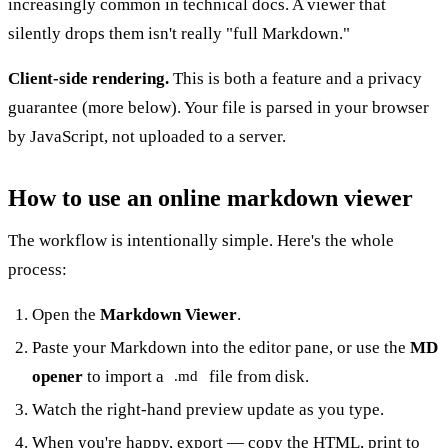
increasingly common in technical docs. A viewer that
silently drops them isn't really "full Markdown."
Client-side rendering.
This is both a feature and a privacy
guarantee (more below). Your file is parsed in your browser
by JavaScript, not uploaded to a server.
How to use an online markdown viewer
The workflow is intentionally simple. Here's the whole
process:
Open the
Markdown Viewer
.
Paste your Markdown into the editor pane, or use the
MD
opener
to import a
file from disk.
.md
Watch the right-hand preview update as you type.
When you're happy, export — copy the HTML, print to