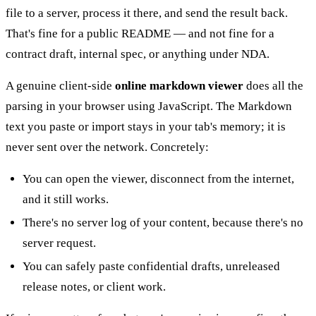
file to a server, process it there, and send the result back.
That's fine for a public README — and not fine for a
contract draft, internal spec, or anything under NDA.
A genuine client-side
online markdown viewer
does all the
parsing in your browser using JavaScript. The Markdown
text you paste or import stays in your tab's memory; it is
never sent over the network. Concretely:
You can open the viewer, disconnect from the internet,
and it still works.
There's no server log of your content, because there's no
server request.
You can safely paste confidential drafts, unreleased
release notes, or client work.