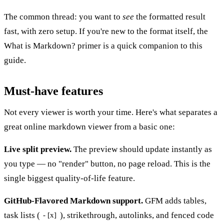
The common thread: you want to
see
the formatted result
fast, with zero setup. If you're new to the format itself, the
What is Markdown?
primer is a quick companion to this
guide.
Must-have features
Not every viewer is worth your time. Here's what separates a
great online markdown viewer from a basic one:
Live split preview.
The preview should update instantly as
you type — no "render" button, no page reload. This is the
single biggest quality-of-life feature.
GitHub-Flavored Markdown support.
GFM adds tables,
task lists (
), strikethrough, autolinks, and fenced code
- [x]