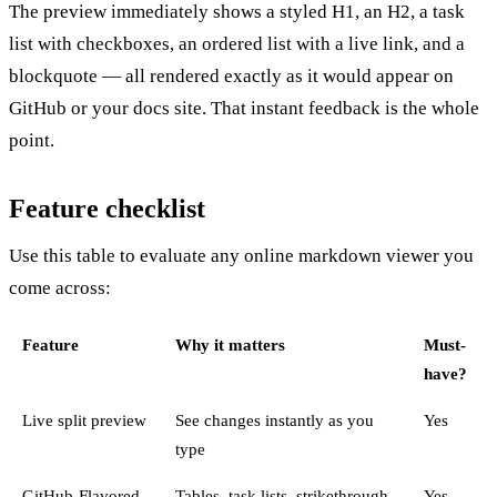
The preview immediately shows a styled H1, an H2, a task
list with checkboxes, an ordered list with a live link, and a
blockquote — all rendered exactly as it would appear on
GitHub or your docs site. That instant feedback is the whole
point.
Feature checklist
Use this table to evaluate any online markdown viewer you
come across:
Feature
Why it matters
Must-
have?
Live split preview
See changes instantly as you
Yes
type
GitHub-Flavored
Tables, task lists, strikethrough,
Yes