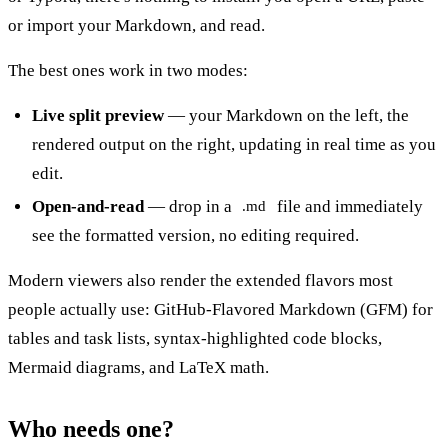
or import your Markdown, and read.
The best ones work in two modes:
Live split preview
— your Markdown on the left, the
rendered output on the right, updating in real time as you
edit.
Open-and-read
— drop in a
file and immediately
.md
see the formatted version, no editing required.
Modern viewers also render the extended flavors most
people actually use: GitHub-Flavored Markdown (GFM) for
tables and task lists, syntax-highlighted code blocks,
Mermaid diagrams, and LaTeX math.
Who needs one?