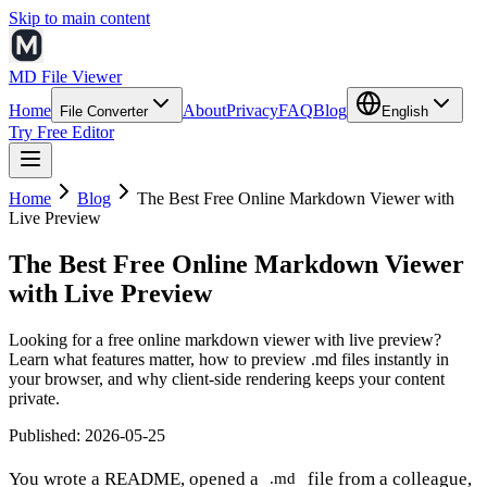
Skip to main content
MD File Viewer
Home
About
Privacy
FAQ
Blog
File Converter
English
Try Free Editor
Home
Blog
The Best Free Online Markdown Viewer with
Live Preview
The Best Free Online Markdown Viewer
with Live Preview
Looking for a free online markdown viewer with live preview?
Learn what features matter, how to preview .md files instantly in
your browser, and why client-side rendering keeps your content
private.
Published
:
2026-05-25
You wrote a README, opened a
file from a colleague,
.md