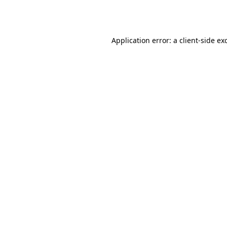
Application error: a
client
-side ex