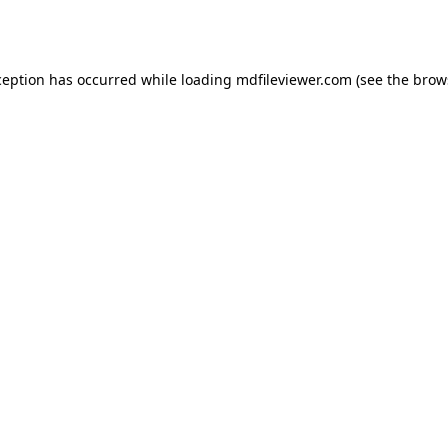
ception has occurred while loading
mdfileviewer.com
(see the
brow