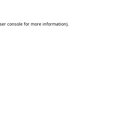
ser console
for more information).