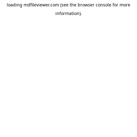
loading
mdfileviewer.com
(see the
browser console
for more
information).