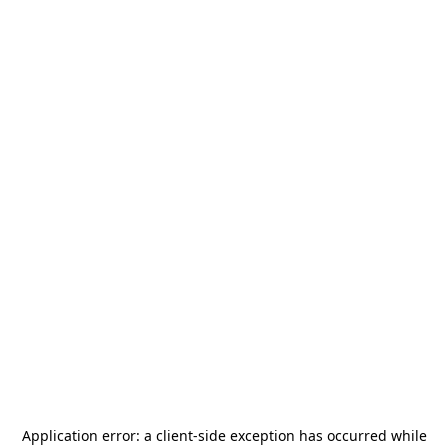
Application error: a
client
-side exception has occurred while