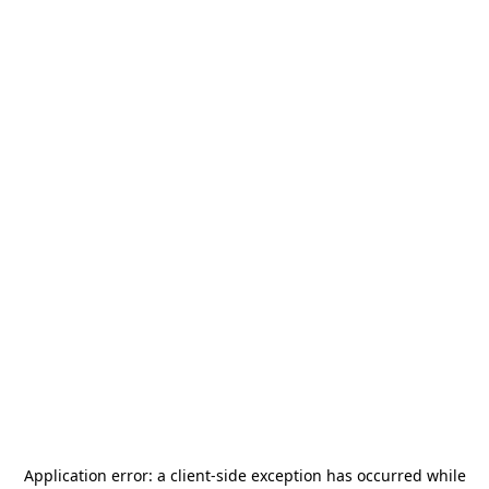
Application error: a
client
-side exception has occurred while