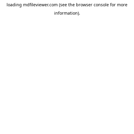
loading
mdfileviewer.com
(see the
browser console
for more
information).