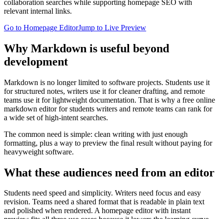
collaboration searches while supporting homepage SEO with
relevant internal links.
Go to Homepage Editor
Jump to Live Preview
Why Markdown is useful beyond
development
Markdown is no longer limited to software projects. Students use it
for structured notes, writers use it for cleaner drafting, and remote
teams use it for lightweight documentation. That is why a free online
markdown editor for students writers and remote teams can rank for
a wide set of high-intent searches.
The common need is simple: clean writing with just enough
formatting, plus a way to preview the final result without paying for
heavyweight software.
What these audiences need from an editor
Students need speed and simplicity. Writers need focus and easy
revision. Teams need a shared format that is readable in plain text
and polished when rendered. A homepage editor with instant