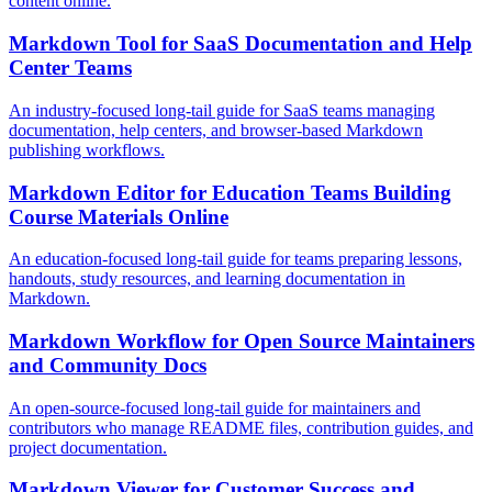
content online.
Markdown Tool for SaaS Documentation and Help
Center Teams
An industry-focused long-tail guide for SaaS teams managing
documentation, help centers, and browser-based Markdown
publishing workflows.
Markdown Editor for Education Teams Building
Course Materials Online
An education-focused long-tail guide for teams preparing lessons,
handouts, study resources, and learning documentation in
Markdown.
Markdown Workflow for Open Source Maintainers
and Community Docs
An open-source-focused long-tail guide for maintainers and
contributors who manage README files, contribution guides, and
project documentation.
Markdown Viewer for Customer Success and