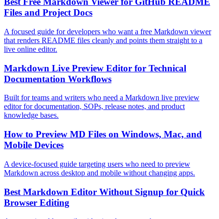
Best Free Markdown Viewer for GitHub README
Files and Project Docs
A focused guide for developers who want a free Markdown viewer
that renders README files cleanly and points them straight to a
live online editor.
Markdown Live Preview Editor for Technical
Documentation Workflows
Built for teams and writers who need a Markdown live preview
editor for documentation, SOPs, release notes, and product
knowledge bases.
How to Preview MD Files on Windows, Mac, and
Mobile Devices
A device-focused guide targeting users who need to preview
Markdown across desktop and mobile without changing apps.
Best Markdown Editor Without Signup for Quick
Browser Editing