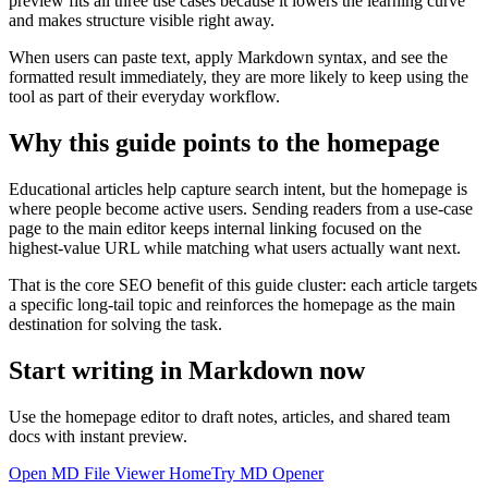
preview fits all three use cases because it lowers the learning curve
and makes structure visible right away.
When users can paste text, apply Markdown syntax, and see the
formatted result immediately, they are more likely to keep using the
tool as part of their everyday workflow.
Why this guide points to the homepage
Educational articles help capture search intent, but the homepage is
where people become active users. Sending readers from a use-case
page to the main editor keeps internal linking focused on the
highest-value URL while matching what users actually want next.
That is the core SEO benefit of this guide cluster: each article targets
a specific long-tail topic and reinforces the homepage as the main
destination for solving the task.
Start writing in Markdown now
Use the homepage editor to draft notes, articles, and shared team
docs with instant preview.
Open MD File Viewer Home
Try MD Opener