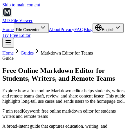
Skip to main content
MD File Viewer
Home
About
Privacy
FAQ
Blog
File Converter
English
Try Free Editor
Home
Guides
Markdown Editor for Teams
Guide
Free Online Markdown Editor for
Students, Writers, and Remote Teams
Explore how a free online Markdown editor helps students, writers,
and remote teams draft, review, and share content faster. This guide
highlights long-tail use cases and sends users to the homepage tool.
7 min read
Keyword:
free online markdown editor for students
writers and remote teams
A broad-intent guide that captures education, writing, and