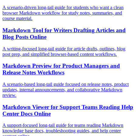
A scenario-driven long-tail guide for students who want a clean
browser Markdown workflow for study notes, summaries, and
course material.
Markdown Tool for Writers Drafting Articles and
Blog Posts Online
A writing-focused long-tail guide for article drafts, outlines, blog
post prep, and simplified browser-based content workflows.
Markdown Preview for Product Managers and
Release Notes Workflows
A scenario-based long-tail guide focused on release notes, product
updates, internal announcements, and collaborative Markdown
review.
Markdown Viewer for Support Teams Reading Help
Center Docs Online
A support-focused long-tail guide for teams reading Markdown
knowledge base docs, troubleshooting guides, and help center