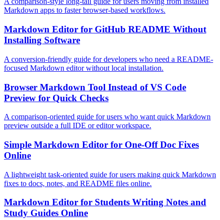
A comparison-style long-tail guide for users moving from installed
Markdown apps to faster browser-based workflows.
Markdown Editor for GitHub README Without
Installing Software
A conversion-friendly guide for developers who need a README-
focused Markdown editor without local installation.
Browser Markdown Tool Instead of VS Code
Preview for Quick Checks
A comparison-oriented guide for users who want quick Markdown
preview outside a full IDE or editor workspace.
Simple Markdown Editor for One-Off Doc Fixes
Online
A lightweight task-oriented guide for users making quick Markdown
fixes to docs, notes, and README files online.
Markdown Editor for Students Writing Notes and
Study Guides Online