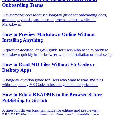
Onboarding Teams
A customer-success-focused long-tail guide for onboarding docs,
account playbooks, and internal process content written in
Markdown.
How to Preview Markdown Online Without
Installing Anything
A question-focused long-tail guide for users who need to preview
Markdown quickly in the browser with no installation or local setup.
How to Read MD Files Without VS Code or
Desktop Apps
A long-tail question guide for users who want to read .md files
without opening VS Code or installing another application.
How to Edit a README in the Browser Before
Publishing to GitHub
A question-driven long-tail guide for editing and previewing
README files in the browser before a push or publish step.