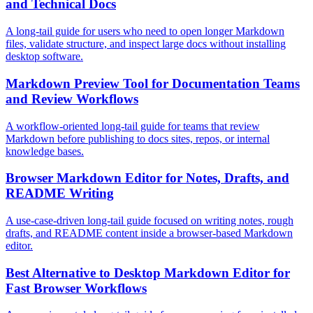
and Technical Docs
A long-tail guide for users who need to open longer Markdown
files, validate structure, and inspect large docs without installing
desktop software.
Markdown Preview Tool for Documentation Teams
and Review Workflows
A workflow-oriented long-tail guide for teams that review
Markdown before publishing to docs sites, repos, or internal
knowledge bases.
Browser Markdown Editor for Notes, Drafts, and
README Writing
A use-case-driven long-tail guide focused on writing notes, rough
drafts, and README content inside a browser-based Markdown
editor.
Best Alternative to Desktop Markdown Editor for
Fast Browser Workflows