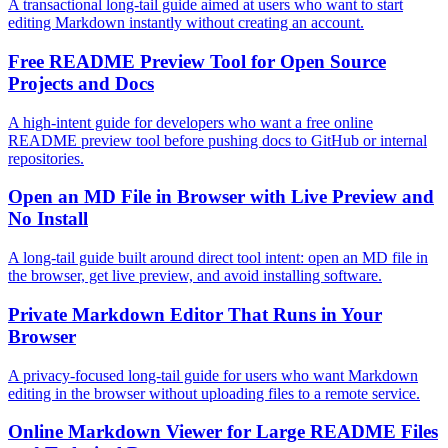
A transactional long-tail guide aimed at users who want to start
editing Markdown instantly without creating an account.
Free README Preview Tool for Open Source
Projects and Docs
A high-intent guide for developers who want a free online
README preview tool before pushing docs to GitHub or internal
repositories.
Open an MD File in Browser with Live Preview and
No Install
A long-tail guide built around direct tool intent: open an MD file in
the browser, get live preview, and avoid installing software.
Private Markdown Editor That Runs in Your
Browser
A privacy-focused long-tail guide for users who want Markdown
editing in the browser without uploading files to a remote service.
Online Markdown Viewer for Large README Files