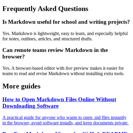
Frequently Asked Questions
Is Markdown useful for school and writing projects?
Yes. Markdown is lightweight, easy to learn, and especially helpful
for notes, outlines, articles, and structured drafts.
Can remote teams review Markdown in the
browser?
Yes. A browser-based editor with live preview makes it easier for
teams to read and revise Markdown without installing extra tools.
More guides
How to Open Markdown Files Online Without
Downloading Software
A practical guide for anyone who wants to open .md files instantly
in the browser, avoid software installs, and keep documents private.