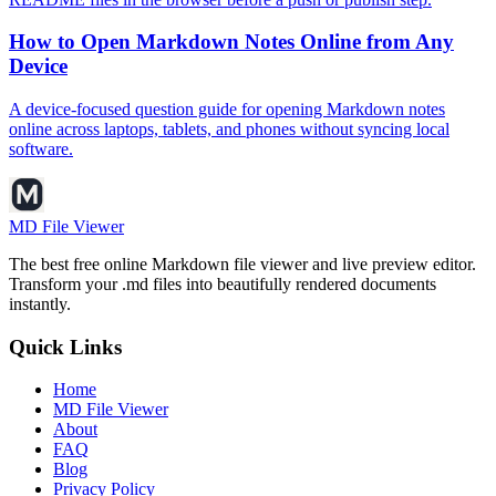
How to Open Markdown Notes Online from Any
Device
A device-focused question guide for opening Markdown notes
online across laptops, tablets, and phones without syncing local
software.
MD File Viewer
The best free online Markdown file viewer and live preview editor.
Transform your .md files into beautifully rendered documents
instantly.
Quick Links
Home
MD File Viewer
About
FAQ
Blog
Privacy Policy