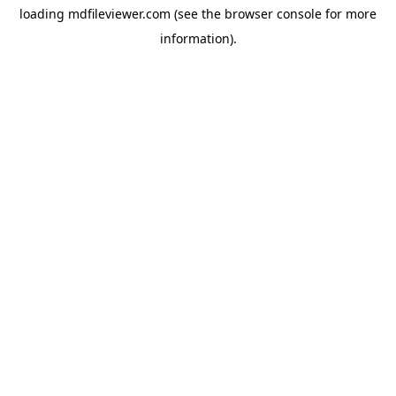
loading
mdfileviewer.com
(see the
browser console
for more
information).