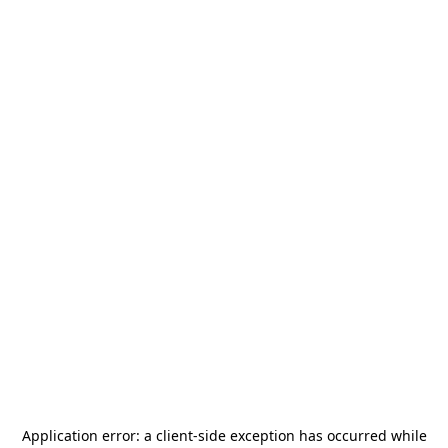
Application error: a
client
-side exception has occurred while