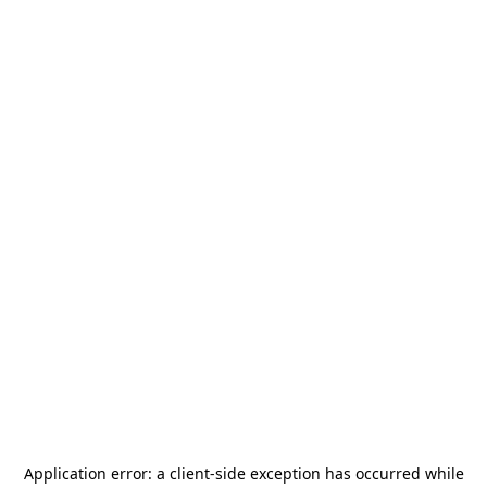
Application error: a
client
-side exception has occurred while