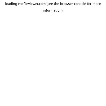
loading
mdfileviewer.com
(see the
browser console
for more
information).