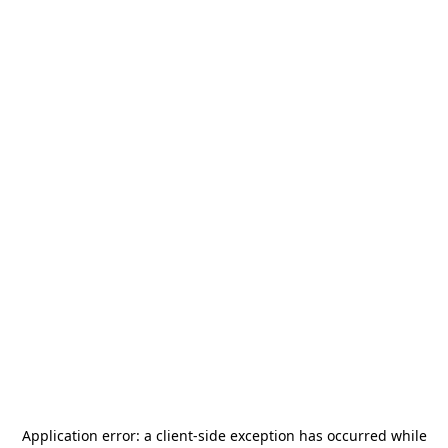
Application error: a
client
-side exception has occurred while