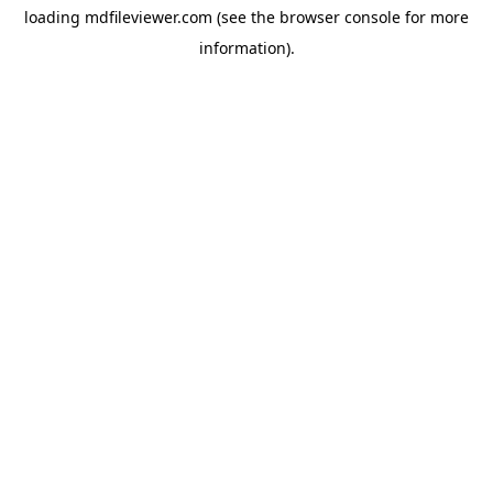
loading
mdfileviewer.com
(see the
browser console
for more
information).