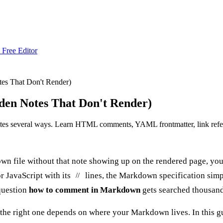
 Free Editor
s That Don't Render)
en Notes That Don't Render)
es several ways. Learn HTML comments, YAML frontmatter, link refere
down file without that note showing up on the rendered page, 
r JavaScript with its
lines, the Markdown specification simp
//
 question
how to comment in Markdown
gets searched thousand
 the right one depends on where your Markdown lives. In this gu