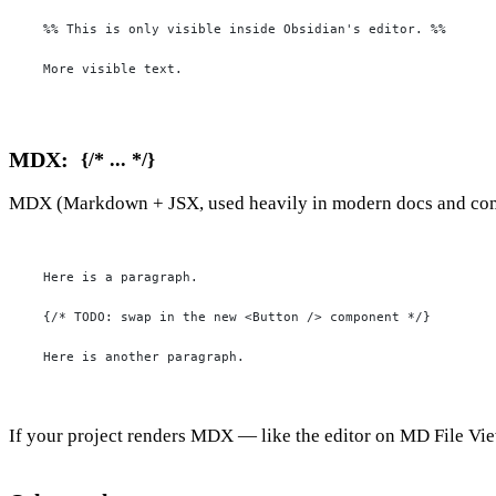
%% This is only visible inside Obsidian's editor. %%

More visible text.
MDX:
{/* ... */}
MDX (Markdown + JSX, used heavily in modern docs and compo
Here is a paragraph.

{/* TODO: swap in the new <Button /> component */}

Here is another paragraph.
If your project renders MDX — like the editor on
MD File Vi