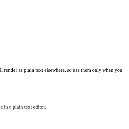
l render as plain text elsewhere, so use them only when you
 in a plain text editor.