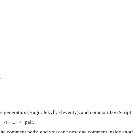
>
site generators (Hugo, Jekyll, Eleventy), and common JavaScri
e
pair.
<!-- ... -->
the comment body, and you can't nest one comment inside anoth