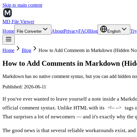
Skip to main content
MD File Viewer
Home
About
Privacy
FAQ
Blog
Try
File Converter
English
Home
Blog
How to Add Comments in Markdown (Hidden Note
How to Add Comments in Markdown (Hidd
Markdown has no native comment syntax, but you can add hidden not
Published
:
2026-06-11
If you've ever wanted to leave yourself a note inside a Mark
official comment syntax. Unlike HTML with its
tags o
<!-- -->
That surprises a lot of newcomers — and it's exactly why the
The good news is that several reliable workarounds exist, and