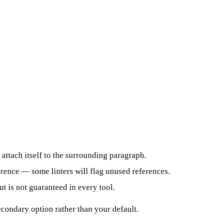
 attach itself to the surrounding paragraph.
ference — some linters will flag unused references.
 is not guaranteed in every tool.
econdary option rather than your default.