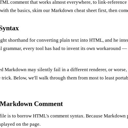
TML comment that works almost everywhere, to link-reference t
 with the basics, skim our
Markdown cheat sheet
first, then com
Syntax
 shorthand for converting plain text into HTML, and he intentio
nal grammar, every tool has had to invent its own workaround 
 Markdown may silently fail in a different renderer, or worse, 
rick. Below, we'll walk through them from most to least portable
e Markdown Comment
file is to borrow HTML's comment syntax. Because Markdown p
splayed on the page.