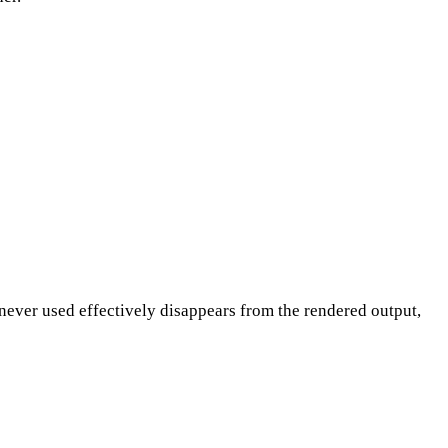
never used effectively disappears from the rendered output,