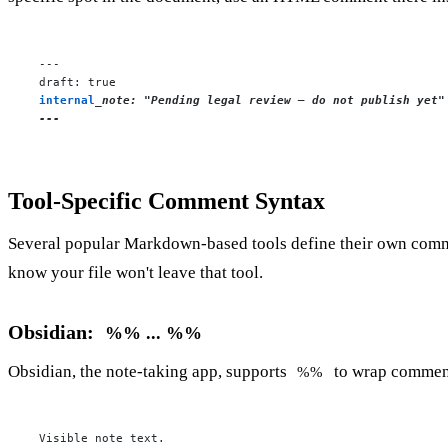
---

internal
_note: "Pending legal review — do not publish yet"

---
Tool-Specific Comment Syntax
Several popular Markdown-based tools define their own commen
know your file won't leave that tool.
Obsidian:
%% ... %%
Obsidian, the note-taking app, supports
to wrap comments 
%%
Visible note text.
