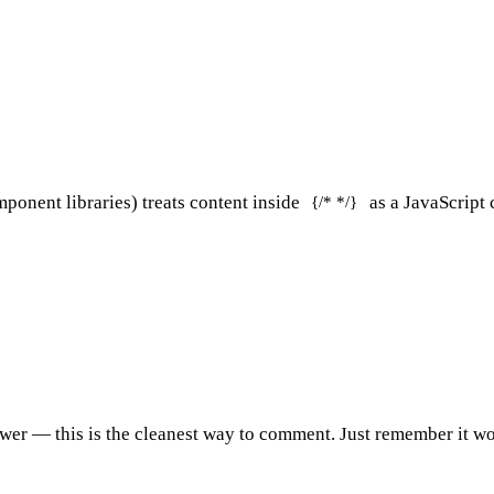
nent libraries) treats content inside
as a JavaScript 
{/* */}
ewer
— this is the cleanest way to comment. Just remember it wo