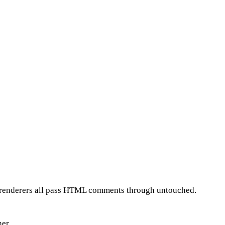
pt renderers all pass HTML comments through untouched.
er.