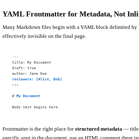
YAML Frontmatter for Metadata, Not Inli
Many Markdown files begin with a YAML block delimited by
effectively invisible on the final page.
---

title: My Document

draft: true

reviewers: [Alice, Bob]

---
# My Document
Body text begins here.
Frontmatter is the right place for
structured metadata
— title
specific spot in the document, use an HTML comment there in