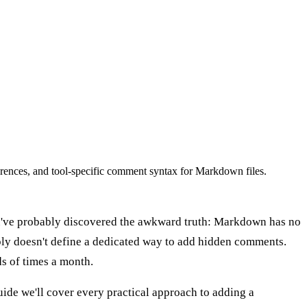
nces, and tool-specific comment syntax for Markdown files.
you've probably discovered the awkward truth: Markdown has no
ly doesn't define a dedicated way to add hidden comments.
s of times a month.
ide we'll cover every practical approach to adding a