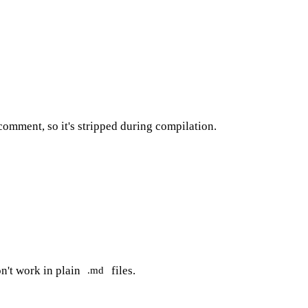
comment, so it's stripped during compilation.
n't work in plain
files.
.md