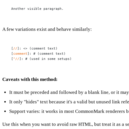
Another visible paragraph.
A few variations exist and behave similarly:
[
//
]: 
<> (comment text)
[
comment
]: 
# (comment text)
[
^//
]: 
# (used in some setups)
Caveats with this method:
It must be preceded and followed by a blank line, or it may
It only "hides" text because it's a valid but unused link re
Support varies: it works in most CommonMark renderers but
Use this when you want to avoid raw HTML, but treat it as a s