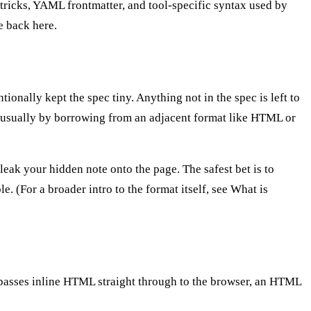
ricks, YAML frontmatter, and tool-specific syntax used by
e back here.
nally kept the spec tiny. Anything not in the spec is left to
— usually by borrowing from an adjacent format like HTML or
leak your hidden note onto the page. The safest bet is to
. (For a broader intro to the format itself, see
What is
asses inline HTML straight through to the browser, an HTML