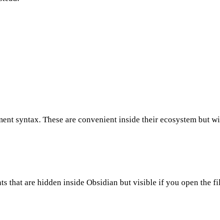
t syntax. These are convenient inside their ecosystem but wil
that are hidden inside Obsidian but visible if you open the file