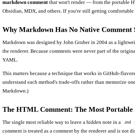
markdown comment
that won't render — from the portable H
Obsidian, MDX, and others. If you're still getting comfortable
Why Markdown Has No Native Comment 
Markdown was designed by John Gruber in 2004 as a lightweight
the renderer. Because comments were never part of the origi
YAML.
This matters because a technique that works in GitHub-flavored
understand each method's trade-offs rather than memorize one t
Markdown
.)
The HTML Comment: The Most Portabl
The single most reliable way to leave a hidden note in a
.md
comment is treated as a comment by the renderer and is not di