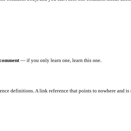
comment
— if you only learn one, learn this one.
)
ce definitions. A link reference that points to nowhere and is 