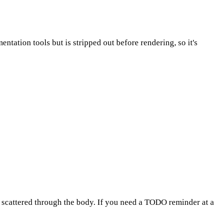
entation tools but is stripped out before rendering, so it's
tes scattered through the body. If you need a TODO reminder at a