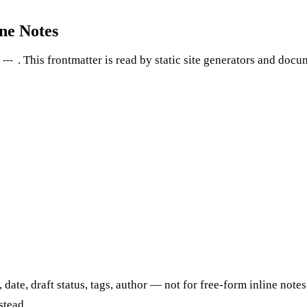
ne Notes
. This frontmatter is read by static site generators and docum
---
, date, draft status, tags, author — not for free-form inline no
stead.