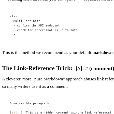
<!--

  -
  -
 check the screenshot is up to date

-->
This is the method we recommend as your default
markdown 
The Link-Reference Trick:
[//]: # (comment
A cleverer, more "pure Markdown" approach abuses link referen
so many writers use it as a comment.
Some visible paragraph.

[
//
]: 
# (This is a hidden comment using a link reference)