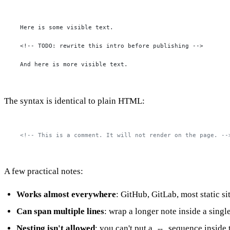
Here is some visible text.

<!-- TODO: rewrite this intro before publishing -->

And here is more visible text.
The syntax is identical to plain HTML:
<!-- This is a comment. It will not render on the page. --
A few practical notes:
Works almost everywhere
: GitHub, GitLab, most static 
Can span multiple lines
: wrap a longer note inside a singl
Nesting isn't allowed
: you can't put a
sequence inside 
--