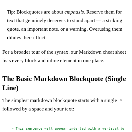
Tip: Blockquotes are about
emphasis
. Reserve them for
text that genuinely deserves to stand apart — a striking
quote, an important note, or a warning. Overusing them
dilutes their effect.
For a broader tour of the syntax, our
Markdown cheat sheet
lists every block and inline element in one place.
The Basic Markdown Blockquote (Single
Line)
The simplest markdown blockquote starts with a single
>
followed by a space and your text:
> This sentence will appear indented with a vertical bar o