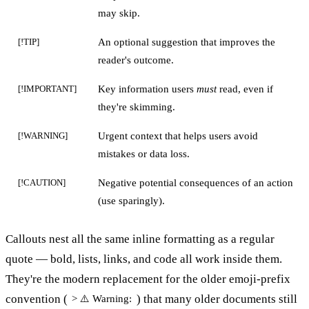
may skip.
An optional suggestion that improves the
[!TIP]
reader's outcome.
Key information users
must
read, even if
[!IMPORTANT]
they're skimming.
Urgent context that helps users avoid
[!WARNING]
mistakes or data loss.
Negative potential consequences of an action
[!CAUTION]
(use sparingly).
Callouts nest all the same inline formatting as a regular
quote — bold, lists, links, and code all work inside them.
They're the modern replacement for the older emoji-prefix
convention (
) that many older documents still
> ⚠️ Warning: