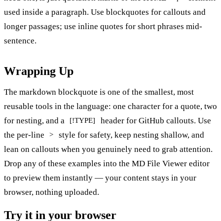
used inside a paragraph. Use blockquotes for callouts and
longer passages; use inline quotes for short phrases mid-
sentence.
Wrapping Up
The markdown blockquote is one of the smallest, most
reusable tools in the language: one character for a quote, two
for nesting, and a
header for GitHub callouts. Use
[!TYPE]
the per-line
style for safety, keep nesting shallow, and
>
lean on callouts when you genuinely need to grab attention.
Drop any of these examples into the
MD File Viewer editor
to preview them instantly — your content stays in your
browser, nothing uploaded.
Try it in your browser