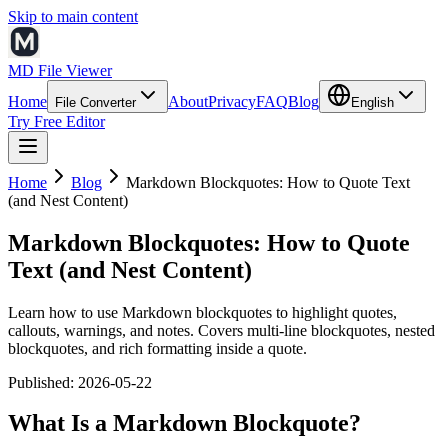
Skip to main content
MD File Viewer
Home
About
Privacy
FAQ
Blog
File Converter
English
Try Free Editor
Home
Blog
Markdown Blockquotes: How to Quote Text
(and Nest Content)
Markdown Blockquotes: How to Quote
Text (and Nest Content)
Learn how to use Markdown blockquotes to highlight quotes,
callouts, warnings, and notes. Covers multi-line blockquotes, nested
blockquotes, and rich formatting inside a quote.
Published
:
2026-05-22
What Is a Markdown Blockquote?