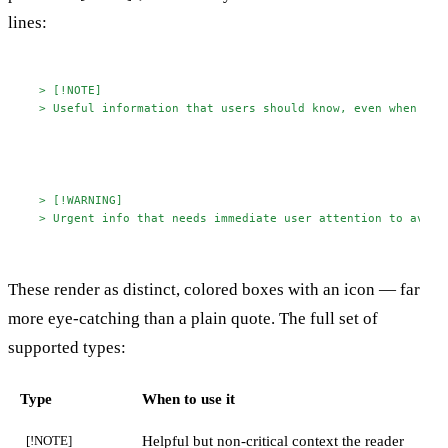
lines:
> [!NOTE]
> Useful information that users should know, even when ski
> [!WARNING]
> Urgent info that needs immediate user attention to avoid
These render as distinct, colored boxes with an icon — far
more eye-catching than a plain quote. The full set of
supported types:
Type
When to use it
Helpful but non-critical context the reader
[!NOTE]