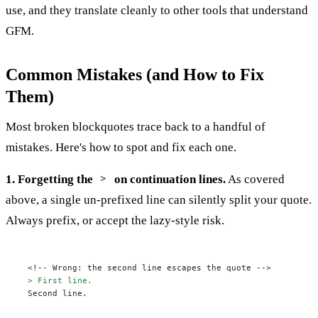
use, and they translate cleanly to other tools that understand
GFM.
Common Mistakes (and How to Fix
Them)
Most broken blockquotes trace back to a handful of
mistakes. Here's how to spot and fix each one.
1. Forgetting the
on continuation lines.
As covered
>
above, a single un-prefixed line can silently split your quote.
Always prefix, or accept the lazy-style risk.
> First line.
Second line.