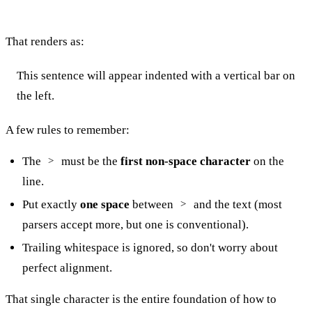
That renders as:
This sentence will appear indented with a vertical bar on
the left.
A few rules to remember:
The
must be the
first non-space character
on the
>
line.
Put exactly
one space
between
and the text (most
>
parsers accept more, but one is conventional).
Trailing whitespace is ignored, so don't worry about
perfect alignment.
That single character is the entire foundation of how to