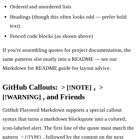
Ordered and unordered lists
Headings (though this often looks odd — prefer bold
text)
Fenced code blocks (as shown above)
If you're assembling quotes for project documentation, the
same patterns slot neatly into a README — see our
Markdown for README guide
for layout advice.
GitHub Callouts:
,
> [!NOTE]
>
, and Friends
[!WARNING]
GitHub Flavored Markdown supports a special callout
syntax that turns a markdown blockquote into a colored,
icon-labeled alert. The first line of the quote must match the
pattern
, followed by the content on the next
> [!TYPE]