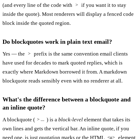
(and every line of the code with
if you want it to stay
>
inside the quote). Most renderers will display a fenced code
block inside the quoted region.
Do blockquotes work in plain text email?
Yes — the
prefix is the same convention email clients
>
have used for decades to mark quoted replies, which is
exactly where Markdown borrowed it from. A markdown
blockquote reads sensibly even with no renderer at all.
What's the difference between a blockquote and
an inline quote?
A blockquote (
) is a
block-level
element that takes its
> ...
own lines and gets the vertical bar. An inline quote, if you
need one, is just quotation marks or the HTML
element
<q>