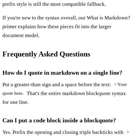
prefix style is still the most compatible fallback.
If you're new to the syntax overall, our
What is Markdown?
primer explains how these pieces fit into the larger
document model.
Frequently Asked Questions
How do I quote in markdown on a single line?
Put a greater-than sign and a space before the text:
> Your
That's the entire markdown blockquote syntax
quote here.
for one line.
Can I put a code block inside a blockquote?
Yes. Prefix the opening and closing triple backticks with
>