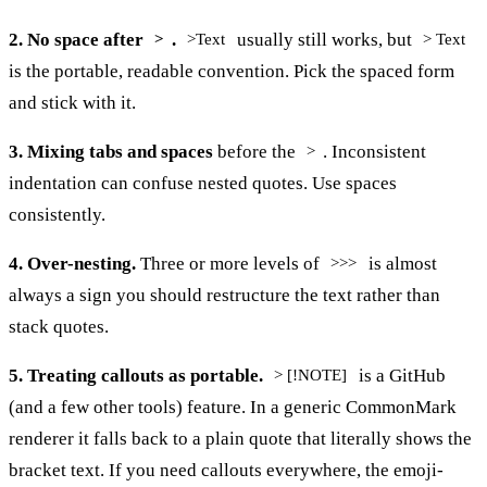
2. No space after
.
usually still works, but
>
>Text
> Text
is the portable, readable convention. Pick the spaced form
and stick with it.
3. Mixing tabs and spaces
before the
. Inconsistent
>
indentation can confuse nested quotes. Use spaces
consistently.
4. Over-nesting.
Three or more levels of
is almost
>>>
always a sign you should restructure the text rather than
stack quotes.
5. Treating callouts as portable.
is a GitHub
> [!NOTE]
(and a few other tools) feature. In a generic CommonMark
renderer it falls back to a plain quote that literally shows the
bracket text. If you need callouts everywhere, the emoji-