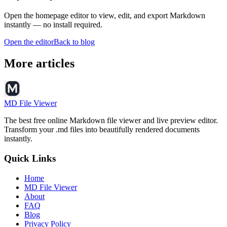
Open the homepage editor to view, edit, and export Markdown
instantly — no install required.
Open the editor
Back to blog
More articles
MD File Viewer
The best free online Markdown file viewer and live preview editor.
Transform your .md files into beautifully rendered documents
instantly.
Quick Links
Home
MD File Viewer
About
FAQ
Blog
Privacy Policy