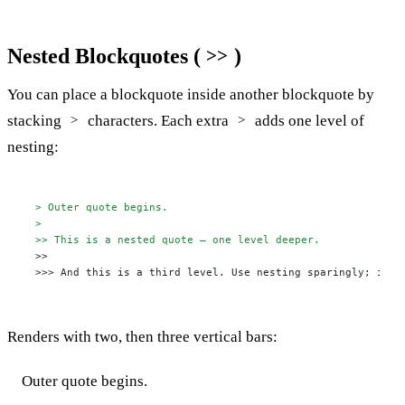
Nested Blockquotes (
)
>>
You can place a blockquote inside another blockquote by
stacking
characters. Each extra
adds one level of
>
>
nesting:
> Outer quote begins.
>

>> This is a nested quote — one level deeper.
>>

>>> And this is a third level. Use nesting sparingly; it g
Renders with two, then three vertical bars:
Outer quote begins.