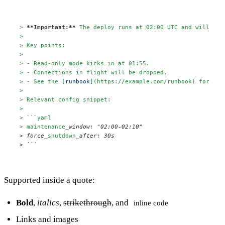
> 
**Important:**
 The deploy runs at 02:00 UTC and will cau
>

> Key points:
>

> - Read-only mode kicks in at 01:55.
> - Connections in flight will be dropped.
> - See the [
runbook
](
https://example.com/runbook
) for rol
>

> Relevant config snippet:
>

> ```yaml
> maintenance
_window: "02:00-02:10"

> force_
shutdown
_after: 30s

> ```
Supported inside a quote:
Bold
,
italics
,
strikethrough
, and
inline code
Links
and images