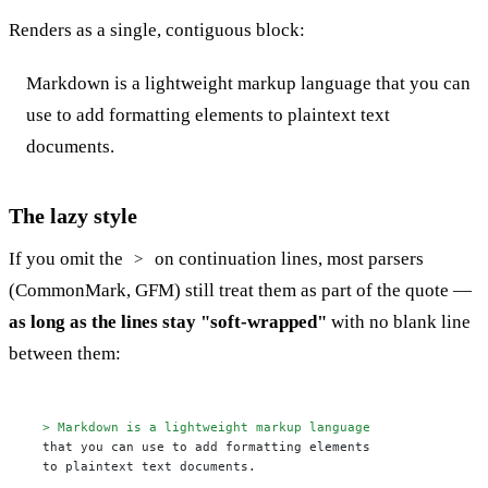
Renders as a single, contiguous block:
Markdown is a lightweight markup language that you can
use to add formatting elements to plaintext text
documents.
The lazy style
If you omit the
on continuation lines, most parsers
>
(CommonMark, GFM) still treat them as part of the quote —
as long as the lines stay "soft-wrapped"
with no blank line
between them:
> Markdown is a lightweight markup language
that you can use to add formatting elements

to plaintext text documents.