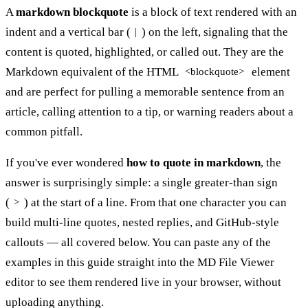
A
markdown blockquote
is a block of text rendered with an
indent and a vertical bar (
) on the left, signaling that the
|
content is quoted, highlighted, or called out. They are the
Markdown equivalent of the HTML
element
<blockquote>
and are perfect for pulling a memorable sentence from an
article, calling attention to a tip, or warning readers about a
common pitfall.
If you've ever wondered
how to quote in markdown
, the
answer is surprisingly simple: a single greater-than sign
(
) at the start of a line. From that one character you can
>
build multi-line quotes, nested replies, and GitHub-style
callouts — all covered below. You can paste any of the
examples in this guide straight into the
MD File Viewer
editor
to see them rendered live in your browser, without
uploading anything.