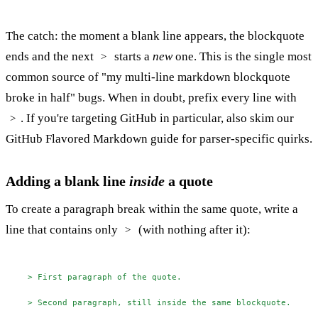
The catch: the moment a blank line appears, the blockquote
ends and the next
starts a
new
one. This is the single most
>
common source of "my multi-line markdown blockquote
broke in half" bugs. When in doubt, prefix every line with
. If you're targeting GitHub in particular, also skim our
>
GitHub Flavored Markdown guide
for parser-specific quirks.
Adding a blank line
inside
a quote
To create a paragraph break within the same quote, write a
line that contains only
(with nothing after it):
>
> First paragraph of the quote.
> Second paragraph, still inside the same blockquote.