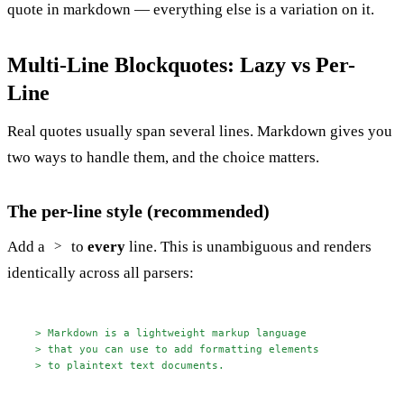
quote in markdown — everything else is a variation on it.
Multi-Line Blockquotes: Lazy vs Per-
Line
Real quotes usually span several lines. Markdown gives you
two ways to handle them, and the choice matters.
The per-line style (recommended)
Add a
to
every
line. This is unambiguous and renders
>
identically across all parsers:
> Markdown is a lightweight markup language
> that you can use to add formatting elements
> to plaintext text documents.