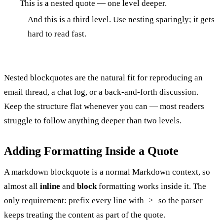
This is a nested quote — one level deeper.
And this is a third level. Use nesting sparingly; it gets
hard to read fast.
Nested blockquotes are the natural fit for reproducing an
email thread, a chat log, or a back-and-forth discussion.
Keep the structure flat whenever you can — most readers
struggle to follow anything deeper than two levels.
Adding Formatting Inside a Quote
A markdown blockquote is a normal Markdown context, so
almost all
inline
and
block
formatting works inside it. The
only requirement: prefix every line with
so the parser
>
keeps treating the content as part of the quote.