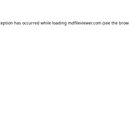
ception has occurred while loading
mdfileviewer.com
(see the
brow