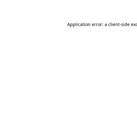
Application error: a
client
-side ex