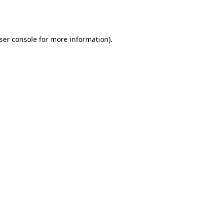
ser console
for more information).