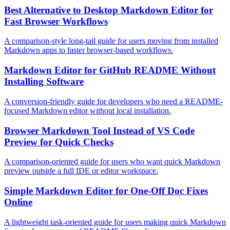
Best Alternative to Desktop Markdown Editor for
Fast Browser Workflows
A comparison-style long-tail guide for users moving from installed
Markdown apps to faster browser-based workflows.
Markdown Editor for GitHub README Without
Installing Software
A conversion-friendly guide for developers who need a README-
focused Markdown editor without local installation.
Browser Markdown Tool Instead of VS Code
Preview for Quick Checks
A comparison-oriented guide for users who want quick Markdown
preview outside a full IDE or editor workspace.
Simple Markdown Editor for One-Off Doc Fixes
Online
A lightweight task-oriented guide for users making quick Markdown