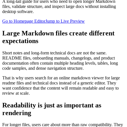
A long-tail guide for users who need to open longer Markdown
files, validate structure, and inspect large docs without installing
desktop software.
Go to Homepage Editor
Jump to Live Preview
Large Markdown files create different
expectations
Short notes and long-form technical docs are not the same.
README files, onboarding manuals, changelogs, and product
documentation often contain multiple heading levels, tables, long
code samples, and dense navigation structure.
That is why users search for an online markdown viewer for large
readme files and technical docs instead of a generic editor. They
want confidence that the content will remain readable and easy to
review at scale.
Readability is just as important as
rendering
For longer files, users care about more than raw compatibility. They