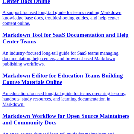
Center Docs Online
A support-focused long-tail guide for teams reading Markdown
knowledge base docs, troubleshooting guides, and help center
content online.
Markdown Tool for SaaS Documentation and Help
Center Teams
An industry-focused long-tail guide for SaaS teams managing
documentation, help centers, and browser-based Markdown
publishing workflows.
Markdown Editor for Education Teams Building
Course Materials Online
An education-focused long-tail guide for teams preparing lessons,
handouts, study resources, and learning documentation in
Markdown.
Markdown Workflow for Open Source Maintainers
and Community Docs