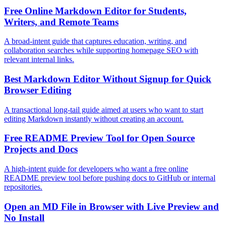
Free Online Markdown Editor for Students,
Writers, and Remote Teams
A broad-intent guide that captures education, writing, and
collaboration searches while supporting homepage SEO with
relevant internal links.
Best Markdown Editor Without Signup for Quick
Browser Editing
A transactional long-tail guide aimed at users who want to start
editing Markdown instantly without creating an account.
Free README Preview Tool for Open Source
Projects and Docs
A high-intent guide for developers who want a free online
README preview tool before pushing docs to GitHub or internal
repositories.
Open an MD File in Browser with Live Preview and
No Install