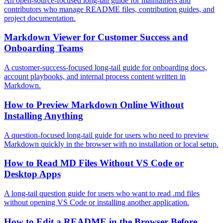
An open-source-focused long-tail guide for maintainers and
contributors who manage README files, contribution guides, and
project documentation.
Markdown Viewer for Customer Success and
Onboarding Teams
A customer-success-focused long-tail guide for onboarding docs,
account playbooks, and internal process content written in
Markdown.
How to Preview Markdown Online Without
Installing Anything
A question-focused long-tail guide for users who need to preview
Markdown quickly in the browser with no installation or local setup.
How to Read MD Files Without VS Code or
Desktop Apps
A long-tail question guide for users who want to read .md files
without opening VS Code or installing another application.
How to Edit a README in the Browser Before