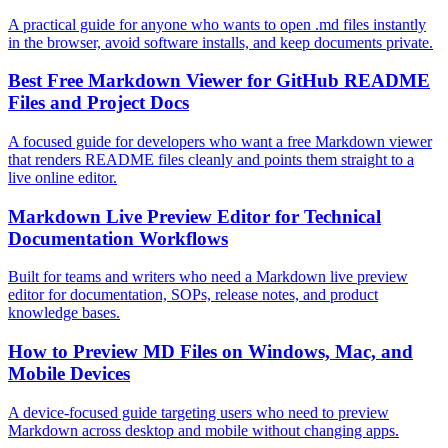
A practical guide for anyone who wants to open .md files instantly
in the browser, avoid software installs, and keep documents private.
Best Free Markdown Viewer for GitHub README
Files and Project Docs
A focused guide for developers who want a free Markdown viewer
that renders README files cleanly and points them straight to a
live online editor.
Markdown Live Preview Editor for Technical
Documentation Workflows
Built for teams and writers who need a Markdown live preview
editor for documentation, SOPs, release notes, and product
knowledge bases.
How to Preview MD Files on Windows, Mac, and
Mobile Devices
A device-focused guide targeting users who need to preview
Markdown across desktop and mobile without changing apps.