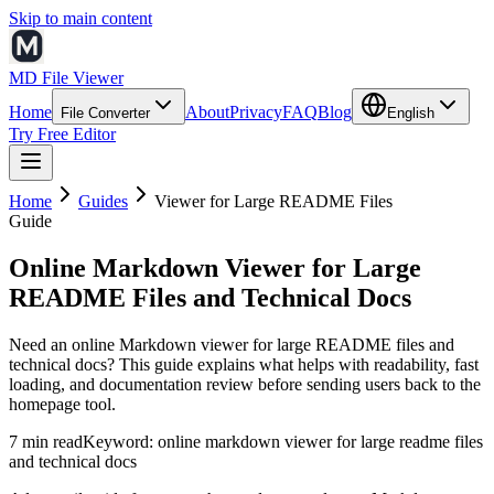
Skip to main content
MD File Viewer
Home
About
Privacy
FAQ
Blog
File Converter
English
Try Free Editor
Home
Guides
Viewer for Large README Files
Guide
Online Markdown Viewer for Large
README Files and Technical Docs
Need an online Markdown viewer for large README files and
technical docs? This guide explains what helps with readability, fast
loading, and documentation review before sending users back to the
homepage tool.
7 min read
Keyword:
online markdown viewer for large readme files
and technical docs