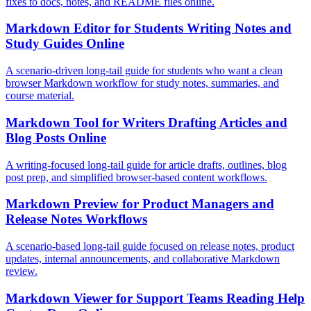
fixes to docs, notes, and README files online.
Markdown Editor for Students Writing Notes and
Study Guides Online
A scenario-driven long-tail guide for students who want a clean
browser Markdown workflow for study notes, summaries, and
course material.
Markdown Tool for Writers Drafting Articles and
Blog Posts Online
A writing-focused long-tail guide for article drafts, outlines, blog
post prep, and simplified browser-based content workflows.
Markdown Preview for Product Managers and
Release Notes Workflows
A scenario-based long-tail guide focused on release notes, product
updates, internal announcements, and collaborative Markdown
review.
Markdown Viewer for Support Teams Reading Help