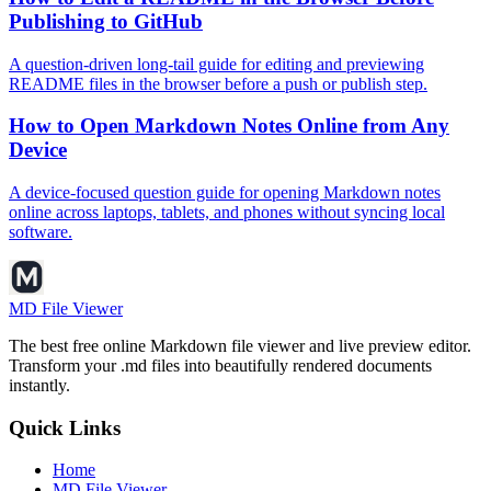
Publishing to GitHub
A question-driven long-tail guide for editing and previewing
README files in the browser before a push or publish step.
How to Open Markdown Notes Online from Any
Device
A device-focused question guide for opening Markdown notes
online across laptops, tablets, and phones without syncing local
software.
MD File Viewer
The best free online Markdown file viewer and live preview editor.
Transform your .md files into beautifully rendered documents
instantly.
Quick Links
Home
MD File Viewer