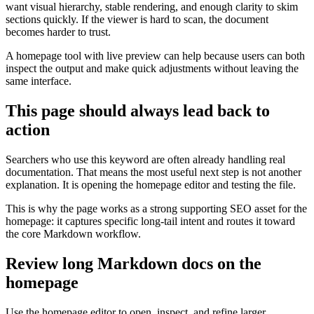
want visual hierarchy, stable rendering, and enough clarity to skim
sections quickly. If the viewer is hard to scan, the document
becomes harder to trust.
A homepage tool with live preview can help because users can both
inspect the output and make quick adjustments without leaving the
same interface.
This page should always lead back to
action
Searchers who use this keyword are often already handling real
documentation. That means the most useful next step is not another
explanation. It is opening the homepage editor and testing the file.
This is why the page works as a strong supporting SEO asset for the
homepage: it captures specific long-tail intent and routes it toward
the core Markdown workflow.
Review long Markdown docs on the
homepage
Use the homepage editor to open, inspect, and refine larger