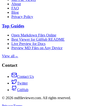
About
FAQ
Blog
Privacy Policy
Top Guides
Open Markdown Files Online
Best Viewer for GitHub README
Live Preview for Docs
Preview MD Files on Any Device
View all
→
Contact
Contact Us
Twitter
GitHub
©
2026
mdfileviewer.com.
All rights reserved.
Privacy
Terms