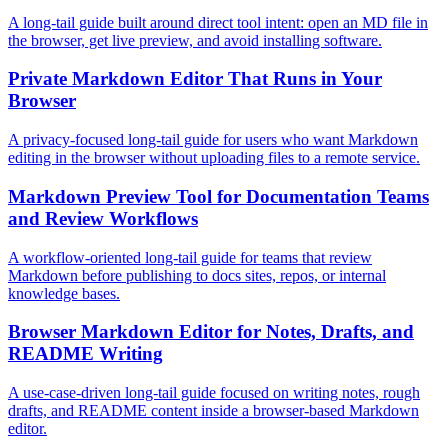
A long-tail guide built around direct tool intent: open an MD file in
the browser, get live preview, and avoid installing software.
Private Markdown Editor That Runs in Your
Browser
A privacy-focused long-tail guide for users who want Markdown
editing in the browser without uploading files to a remote service.
Markdown Preview Tool for Documentation Teams
and Review Workflows
A workflow-oriented long-tail guide for teams that review
Markdown before publishing to docs sites, repos, or internal
knowledge bases.
Browser Markdown Editor for Notes, Drafts, and
README Writing
A use-case-driven long-tail guide focused on writing notes, rough
drafts, and README content inside a browser-based Markdown
editor.