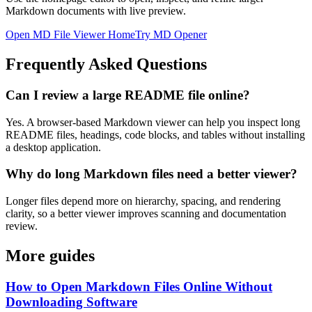
Markdown documents with live preview.
Open MD File Viewer Home
Try MD Opener
Frequently Asked Questions
Can I review a large README file online?
Yes. A browser-based Markdown viewer can help you inspect long
README files, headings, code blocks, and tables without installing
a desktop application.
Why do long Markdown files need a better viewer?
Longer files depend more on hierarchy, spacing, and rendering
clarity, so a better viewer improves scanning and documentation
review.
More guides
How to Open Markdown Files Online Without
Downloading Software